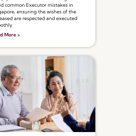
id common Executor mistakes in
gapore, ensuring the wishes of the
eased are respected and executed
othly.
d More >