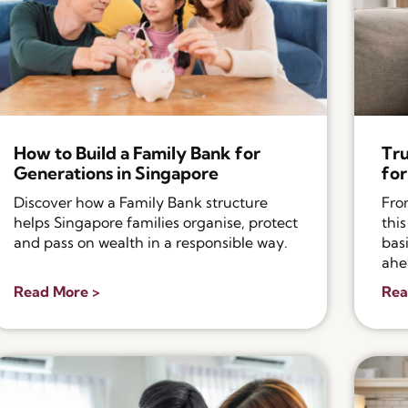
How to Build a Family Bank for
Tru
Generations in Singapore
for
Discover how a Family Bank structure
Fro
helps Singapore families organise, protect
thi
and pass on wealth in a responsible way.
bas
ahe
Read More >
Rea