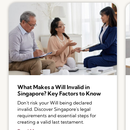
What Makes a Will Invalid in
Singapore? Key Factors to Know
Don't risk your Will being declared
invalid. Discover Singapore's legal
requirements and essential steps for
creating a valid last testament.