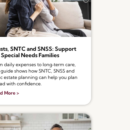
sts, SNTC and SNSS: Support
 Special Needs Families
m daily expenses to long‑term care,
s guide shows how SNTC, SNSS and
ic estate planning can help you plan
ad with confidence.
d More >