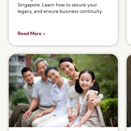
Singapore. Learn how to secure your
legacy, and ensure business continuity.
Read More >