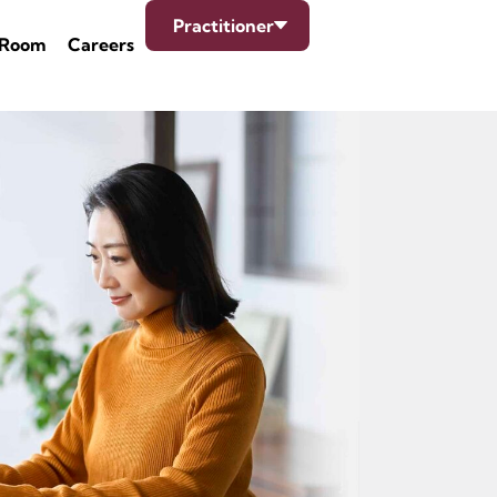
Practitioner
 Room
Careers