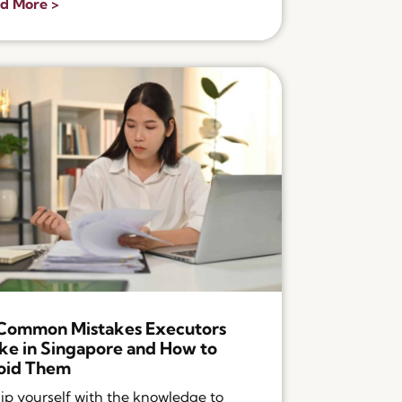
d More >
 Common Mistakes Executors
e in Singapore and How to
oid Them
ip yourself with the knowledge to