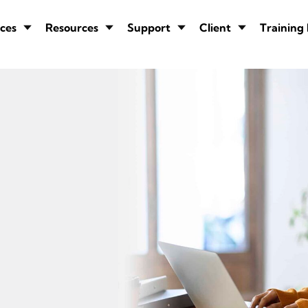
ces
Resources
Support
Client
Training