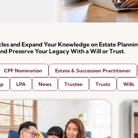
icles and Expand Your Knowledge on Estate Plannin
nd Preserve Your Legacy With a Will or Trust.
CPF Nomination
Estate & Succession Practitioner
ip
LPA
News
Trustee
Trusts
Wills