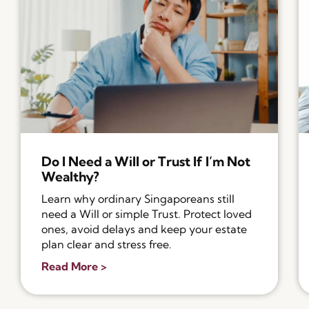
Do I Need a Will or Trust If I’m Not
Wealthy?
Learn why ordinary Singaporeans still
need a Will or simple Trust. Protect loved
ones, avoid delays and keep your estate
plan clear and stress free.
Read More >