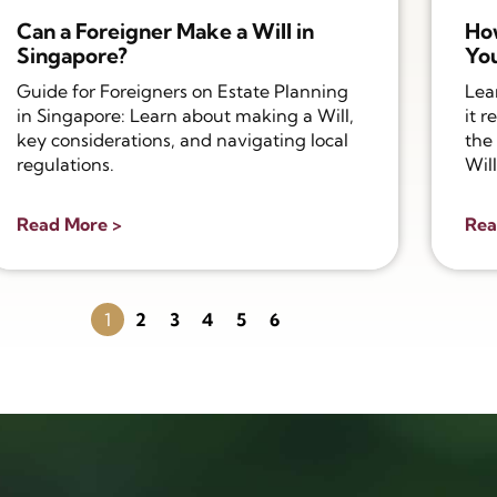
Can a Foreigner Make a Will in
Ho
Singapore?
You
Guide for Foreigners on Estate Planning
Lea
in Singapore: Learn about making a Will,
it r
key considerations, and navigating local
the 
regulations.
Will
Read More >
Rea
1
2
3
4
5
6