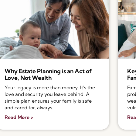
Why Estate Planning is an Act of
Key
Love, Not Wealth
Fam
Your legacy is more than money. It's the
Fam
love and security you leave behind. A
pro
simple plan ensures your family is safe
wea
and cared for, always.
vul
Read More >
Rea