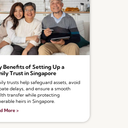
 Benefits of Setting Up a
ily Trust in Singapore
ily trusts help safeguard assets, avoid
bate delays, and ensure a smooth
lth transfer while protecting
nerable heirs in Singapore.
d More >