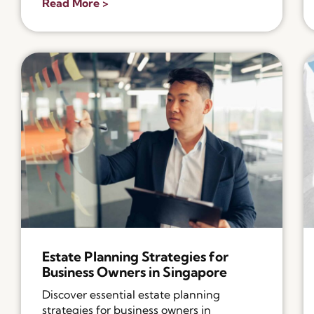
Read More >
Estate Planning Strategies for
Business Owners in Singapore
Discover essential estate planning
strategies for business owners in