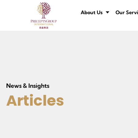
About Us
Our Servi
News & Insights
Articles