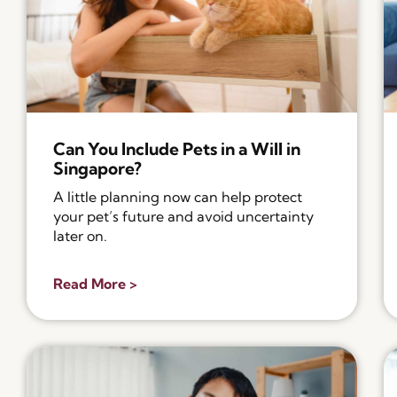
Can You Include Pets in a Will in
Singapore?
A little planning now can help protect
your pet’s future and avoid uncertainty
later on.
Read More >