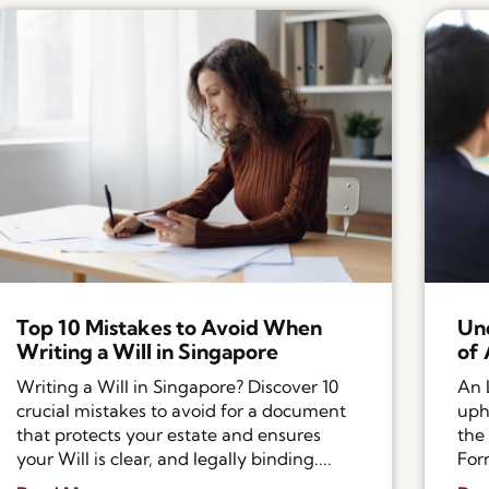
Top 10 Mistakes to Avoid When
Und
Writing a Will in Singapore
of 
Writing a Will in Singapore? Discover 10
An 
crucial mistakes to avoid for a document
uph
that protects your estate and ensures
the
your Will is clear, and legally binding....
Form