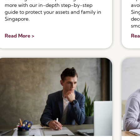
more with our in-depth step-by-step
avo
guide to protect your assets and family in
Sin
Singapore.
dec
smo
Read More >
Rea