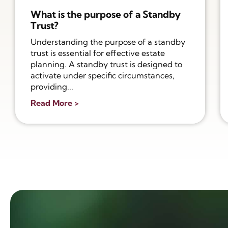
What is the purpose of a Standby
Trust?
Understanding the purpose of a standby
trust is essential for effective estate
planning. A standby trust is designed to
activate under specific circumstances,
providing...
Read More >