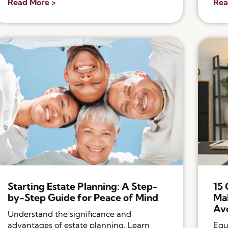
Read More >
Rea
Starting Estate Planning: A Step-
15
by-Step Guide for Peace of Mind
Mak
Av
Understand the significance and
advantages of estate planning. Learn
Equ