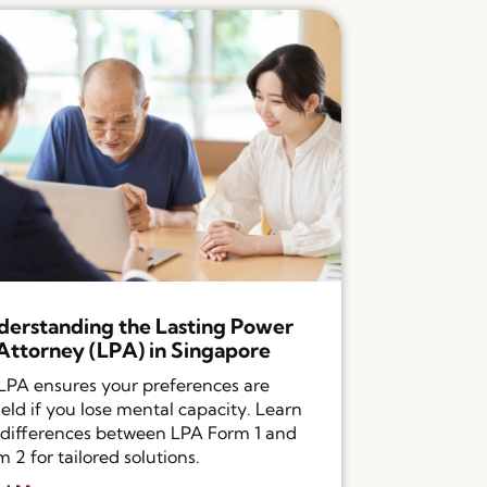
erstanding the Lasting Power
Attorney (LPA) in Singapore
LPA ensures your preferences are
eld if you lose mental capacity. Learn
 differences between LPA Form 1 and
 2 for tailored solutions.