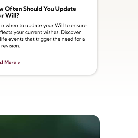
w Often Should You Update
r Will?
rn when to update your Will to ensure
eflects your current wishes. Discover
life events that trigger the need for a
 revision.
d More >