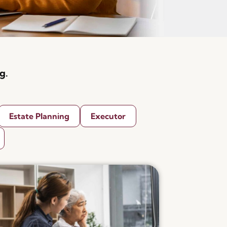
g.
Estate Planning
Executor