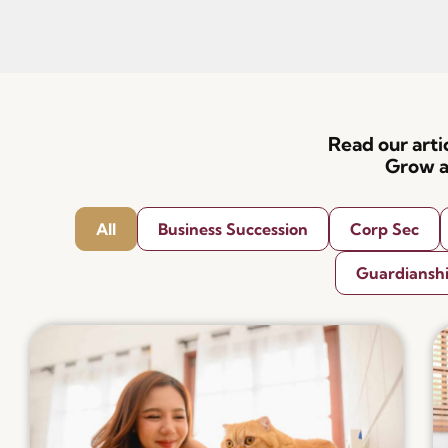
Read our art
Grow a
All
Business Succession
Corp Sec
Guardiansh