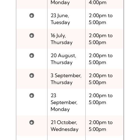
Monday
4:00pm
+
23 June,
2:00pm to
Tuesday
5:00pm
+
16 July,
2:00pm to
Thursday
5:00pm
+
20 August,
2:00pm to
Thursday
5:00pm
+
3 September,
2:00pm to
Thursday
5:00pm
+
23
2:00pm to
September,
5:00pm
Monday
+
21 October,
2:00pm to
Wednesday
5:00pm