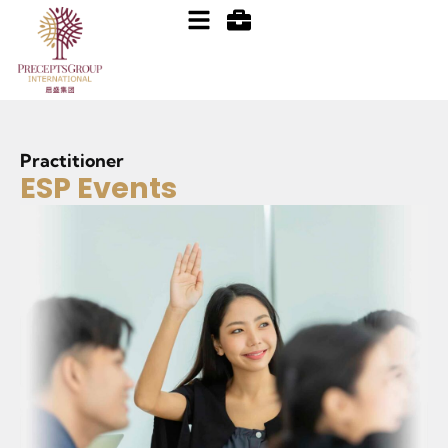
Practitioner
ESP Events