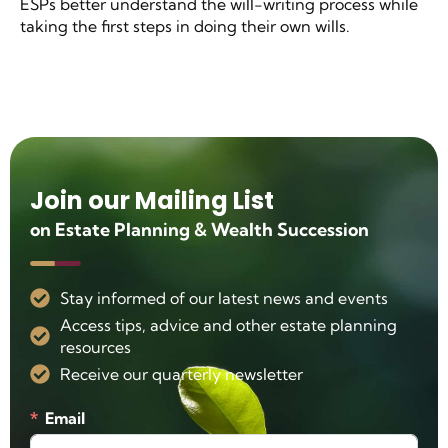
ESPs better understand the will-writing process while
taking the first steps in doing their own wills.
Join our Mailing List
on Estate Planning & Wealth Succession
Stay informed of our latest news and events
Access tips, advice and other estate planning
resources
Receive our quarterly newsletter
Email