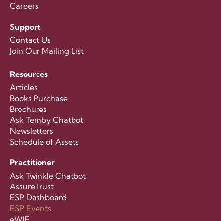
Careers
Support
Contact Us
Join Our Mailing List
Resources
Articles
Books Purchase
Brochures
Ask Temby Chatbot
Newsletters
Schedule of Assets
Practitioner
Ask Twinkle Chatbot
AssureTrust
ESP Dashboard
ESP Events
eWIF