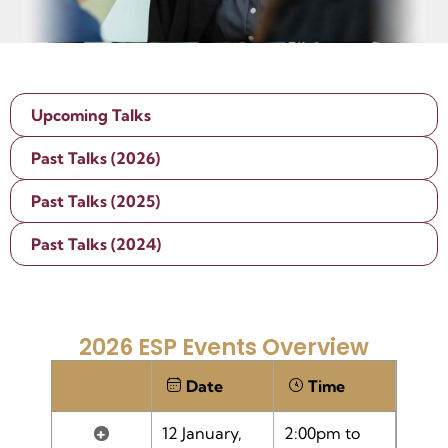
Upcoming Talks
Past Talks (2026)
Past Talks (2025)
Past Talks (2024)
2026 ESP Events Overview
Date
Time
+
12 January,
2:00pm to