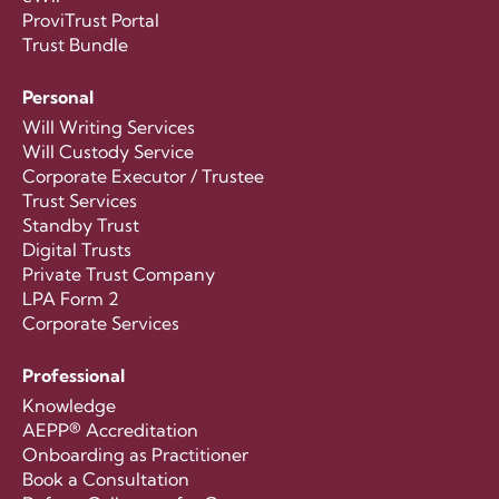
ProviTrust Portal
Trust Bundle
Personal
Will Writing Services
Will Custody Service
Corporate Executor / Trustee
Trust Services
Standby Trust
Digital Trusts
Private Trust Company
LPA Form 2
Corporate Services
Professional
Knowledge
AEPP® Accreditation
Onboarding as Practitioner
Book a Consultation