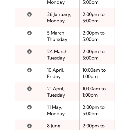
Monday
5:00pm
+
26 January,
2:00pm to
Monday
5:00pm
+
5 March,
2:00pm to
Thursday
5:00pm
+
24 March,
2:00pm to
Tuesday
5:00pm
+
10 April,
10:00am to
Friday
1:00pm
+
21 April,
10:00am to
Tuesday
1:00pm
+
11 May,
2:00pm to
Monday
5:00pm
+
8 June,
2:00pm to