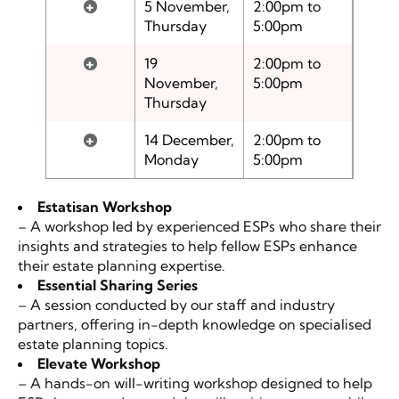
+
5 November,
2:00pm to
Thursday
5:00pm
+
19
2:00pm to
November,
5:00pm
Thursday
+
14 December,
2:00pm to
Monday
5:00pm
Estatisan Workshop
– A workshop led by experienced ESPs who share their
insights and strategies to help fellow ESPs enhance
their estate planning expertise.
Essential Sharing Series
– A session conducted by our staff and industry
partners, offering in-depth knowledge on specialised
estate planning topics.
Elevate
Workshop
– A hands-on will-writing workshop designed to help