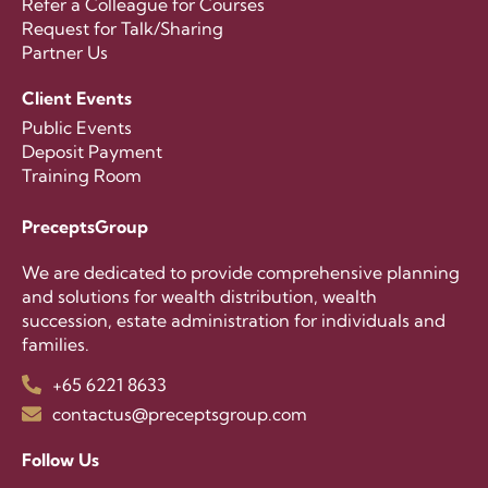
Refer a Colleague for Courses
Request for Talk/Sharing
Partner Us
Client Events
Public Events
Deposit Payment
Training Room
PreceptsGroup
We are dedicated to provide comprehensive planning
and solutions for wealth distribution, wealth
succession, estate administration for individuals and
families.
+65 6221 8633
contactus@preceptsgroup.com
Follow Us