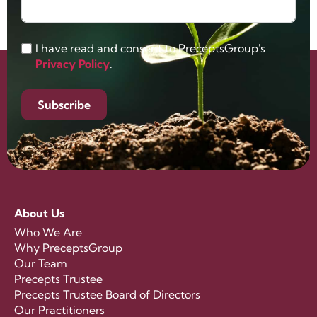
I have read and consent to PreceptsGroup's
Privacy Policy
.
Subscribe
About Us
Who We Are
Why PreceptsGroup
Our Team
Precepts Trustee
Precepts Trustee Board of Directors
Our Practitioners