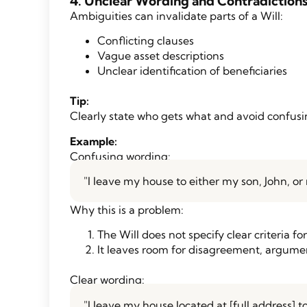
4. Unclear Wording and Contradiction
Ambiguities can invalidate parts of a Will:
Conflicting clauses
Vague asset descriptions
Unclear identification of beneficiaries
Tip:
Clearly state who gets what and avoid confusin
Example:
Confusing wording:
"I leave my house to either my son, John, 
Why this is a problem:
The Will does not specify clear criteria fo
It leaves room for disagreement, argumen
Clear wording:
"I leave my house located at [full address] t