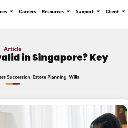
ces
Careers
Resources
Support
Client
Article
alid in Singapore? Key
ess Succession
,
Estate Planning
,
Wills