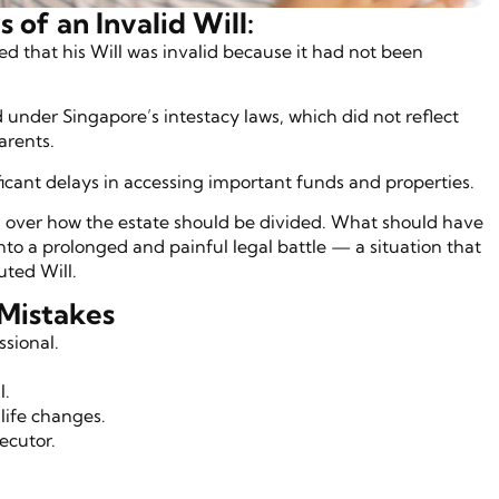
of an Invalid Will:
ed that his Will was invalid because it had not been
d under Singapore’s intestacy laws, which did not reflect
parents.
ficant delays in accessing important funds and properties.
 over how the estate should be divided. What should have
to a prolonged and painful legal battle — a situation that
ted Will.
Mistakes
ssional.
l.
life changes.
ecutor.