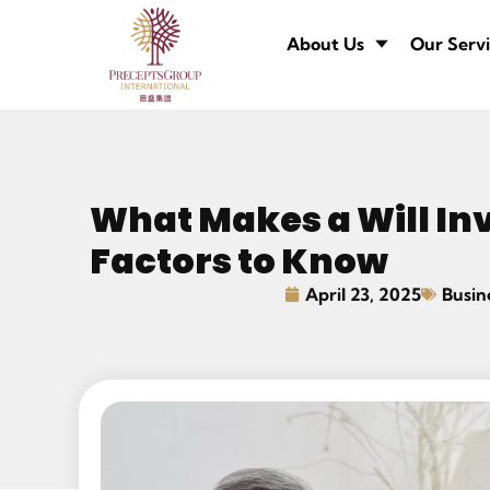
About Us
Our Servi
What Makes a Will Inv
Factors to Know
April 23, 2025
Busin