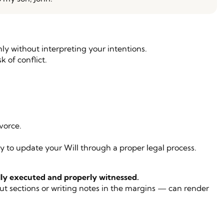
ly without interpreting your intentions.
k of conflict.
vorce.
ary to update your Will through a proper legal process.
ly executed and properly witnessed.
out sections or writing notes in the margins — can render