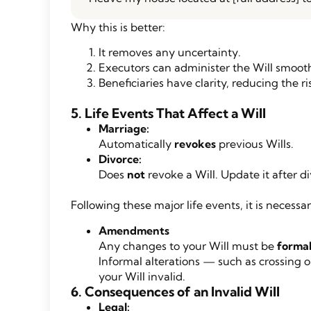
Why this is better:
It removes any uncertainty.
Executors can administer the Will smooth
Beneficiaries have clarity, reducing the ris
5. Life Events That Affect a Will
Marriage:
Automatically
revokes
previous Wills.
Divorce:
Does
not
revoke a Will. Update it after di
Following these major life events, it is necess
Amendments
Any changes to your Will must be
formal
Informal alterations — such as crossing 
your Will invalid.
6. Consequences of an Invalid Will
Legal: