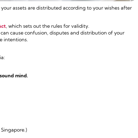
your assets are distributed according to your wishes after
Act
, which sets out the rules for validity.
 can cause confusion, disputes and distribution of your
e intentions.
ia:
 sound mind.
.
 Singapore.)