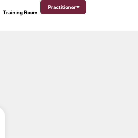
Practitioner
Training Room