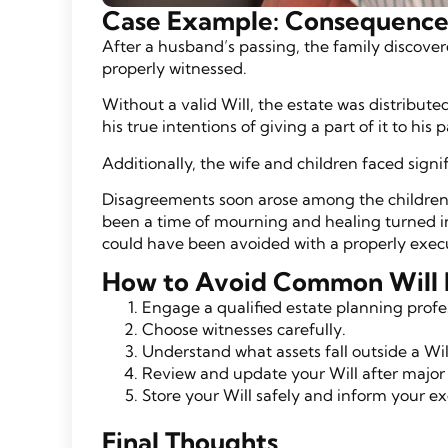
Case Example: Consequences 
After a husband’s passing, the family discover
properly witnessed.
Without a valid Will, the estate was distribute
his true intentions of giving a part of it to his 
Additionally, the wife and children faced signi
Disagreements soon arose among the children
been a time of mourning and healing turned in
could have been avoided with a properly execu
How to Avoid Common Will 
Engage a qualified estate planning profe
Choose witnesses carefully.
Understand what assets fall outside a Wil
Review and update your Will after major 
Store your Will safely and inform your ex
Final Thoughts