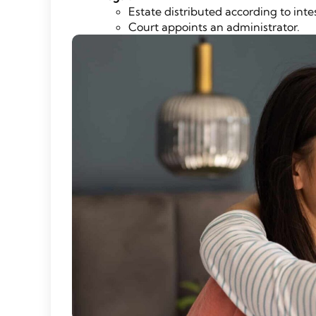
Estate distributed according to inte
Court appoints an administrator.