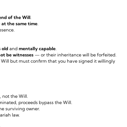
end of the Will
.
 at the same time
.
esence.
s old
and
mentally capable
.
ot be witnesses
— or their inheritance will be forfeited.
Will but must confirm that you have signed it willingly
not the Will.
ominated, proceeds bypass the Will.
he surviving owner.
ariah law.