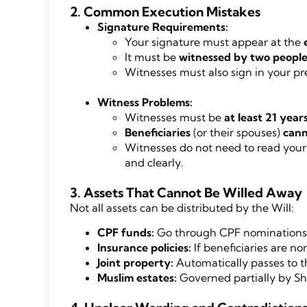
2. Common Execution Mistakes
Signature Requirements:
Your signature must appear at the
It must be
witnessed by two people
Witnesses must also sign in your pr
Witness Problems:
Witnesses must be
at least 21 year
Beneficiaries
(or their spouses)
cann
Witnesses do not need to read your 
and clearly.
3. Assets That Cannot Be Willed Away
Not all assets can be distributed by the Will:
CPF funds:
Go through CPF nominations, 
Insurance policies:
If beneficiaries are n
Joint property:
Automatically passes to t
Muslim estates:
Governed partially by Sh