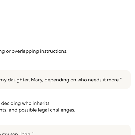
s
g or overlapping instructions.
or my daughter, Mary, depending on who needs it more."
r deciding who inherits.
ts, and possible legal challenges.
o my son, John."