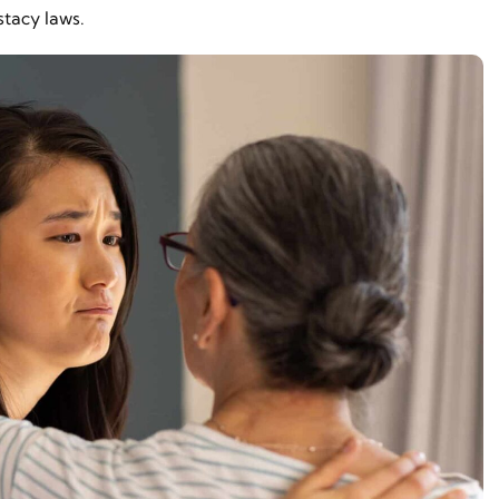
stacy laws.