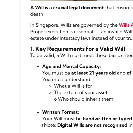
A Will is a crucial legal document
that ensures 
death.
In Singapore, Wills are governed by the
Wills 
Proper execution is essential — an invalid Will
estate under intestacy laws instead of your tru
1. Key Requirements for a Valid Will
To be valid, a Will must meet these basic criter
Age and Mental Capacity:
You must be
at least 21 years old
and
of
You must understand:
What a Will is for
The extent of your assets
o Who should inherit them
Written Format:
Your Will must be
handwritten or typed
(Note:
Digital Wills are not recognised
in