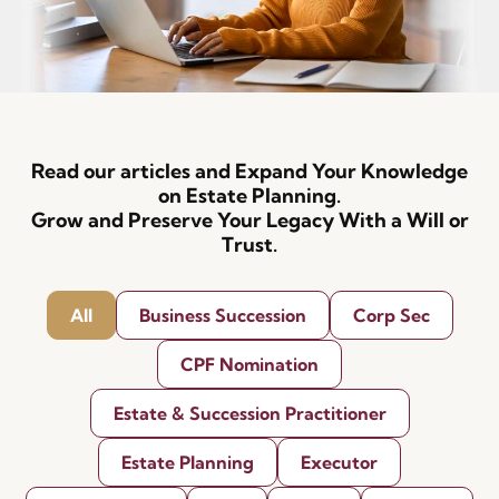
Read our articles and Expand Your Knowledge
on Estate Planning.
Grow and Preserve Your Legacy With a Will or
Trust.
All
Business Succession
Corp Sec
CPF Nomination
Estate & Succession Practitioner
Estate Planning
Executor