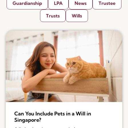
Guardianship
LPA
News
Trustee
Trusts
Wills
Can You Include Pets in a Will in
Singapore?