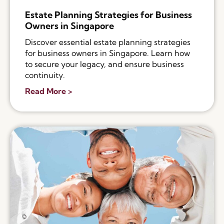
Estate Planning Strategies for Business
Owners in Singapore
Discover essential estate planning strategies
for business owners in Singapore. Learn how
to secure your legacy, and ensure business
continuity.
Read More >