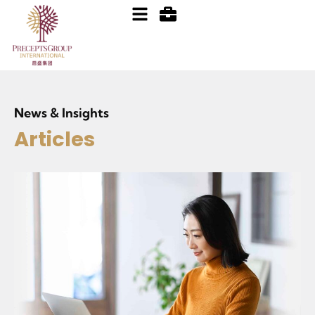
News & Insights
Articles