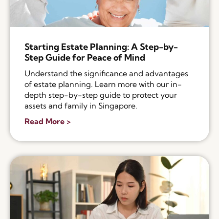
Starting Estate Planning: A Step-by-
Step Guide for Peace of Mind
Understand the significance and advantages
of estate planning. Learn more with our in-
depth step-by-step guide to protect your
assets and family in Singapore.
Read More >