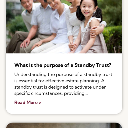
What is the purpose of a Standby Trust?
Understanding the purpose of a standby trust
is essential for effective estate planning. A
standby trust is designed to activate under
specific circumstances, providing...
Read More >