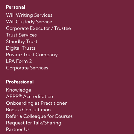
Personal
Will Writing Services
Will Custody Service
Corporate Executor / Trustee
Trust Services
Standby Trust
Digital Trusts
Private Trust Company
LPA Form 2
Corporate Services
Professional
Knowledge
AEPP® Accreditation
Onboarding as Practitioner
Book a Consultation
Refer a Colleague for Courses
Request for Talk/Sharing
Partner Us