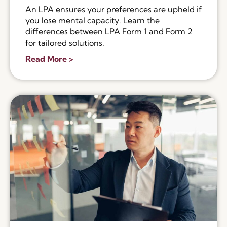
An LPA ensures your preferences are upheld if
you lose mental capacity. Learn the
differences between LPA Form 1 and Form 2
for tailored solutions.
Read More >