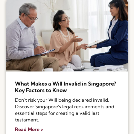
What Makes a Will Invalid in Singapore?
Key Factors to Know
Don't risk your Will being declared invalid.
Discover Singapore's legal requirements and
essential steps for creating a valid last
testament.
Read More >