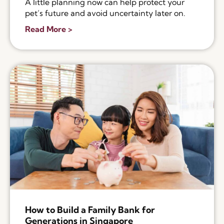
A little planning now can help protect your
pet’s future and avoid uncertainty later on.
Read More >
How to Build a Family Bank for
Generations in Singapore