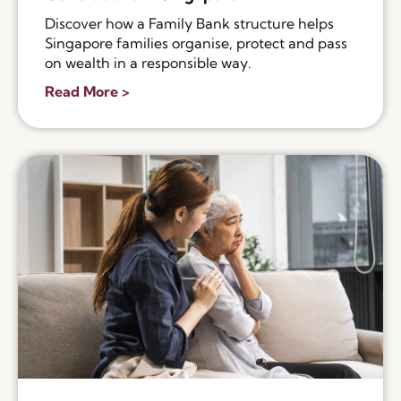
Discover how a Family Bank structure helps
Singapore families organise, protect and pass
on wealth in a responsible way.
Read More >