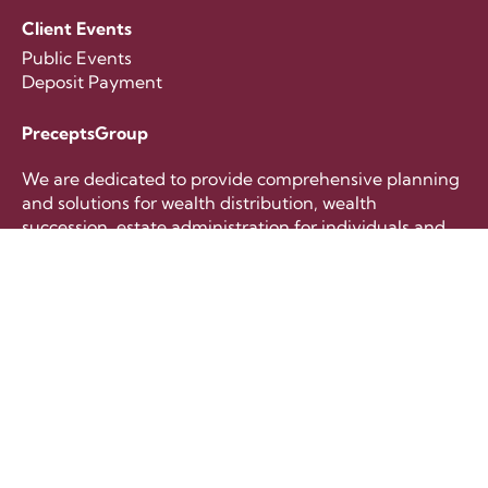
Client Events
Public Events
Deposit Payment
PreceptsGroup
We are dedicated to provide comprehensive planning
and solutions for wealth distribution, wealth
succession, estate administration for individuals and
families.
+65 6221 8633
contactus@preceptsgroup.com
Follow Us
Copyright © 2026 PreceptsGroup International Pte