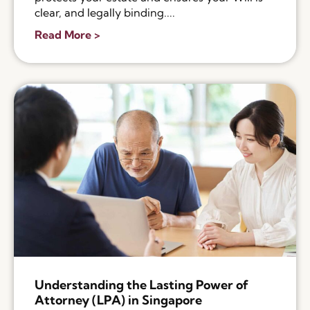
clear, and legally binding....
Read More >
Understanding the Lasting Power of
Attorney (LPA) in Singapore