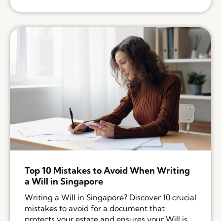
Top 10 Mistakes to Avoid When Writing
a Will in Singapore
Writing a Will in Singapore? Discover 10 crucial
mistakes to avoid for a document that
protects your estate and ensures your Will is