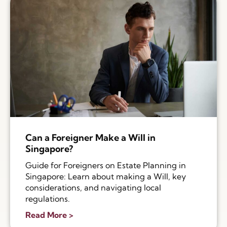
Can a Foreigner Make a Will in
Singapore?
Guide for Foreigners on Estate Planning in
Singapore: Learn about making a Will, key
considerations, and navigating local
regulations.
Read More >