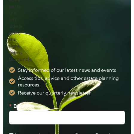
Stay informed of our latest news and events
Access tips, advice and other estate planning
resources
Receive our quarterly newsletter
Email