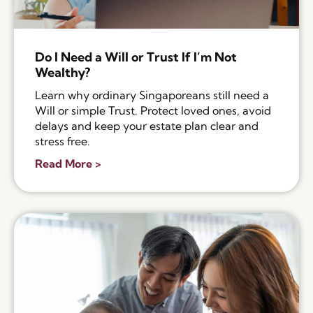
Do I Need a Will or Trust If I’m Not
Wealthy?
Learn why ordinary Singaporeans still need a
Will or simple Trust. Protect loved ones, avoid
delays and keep your estate plan clear and
stress free.
Read More >