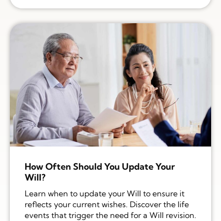
How Often Should You Update Your
Will?
Learn when to update your Will to ensure it
reflects your current wishes. Discover the life
events that trigger the need for a Will revision.