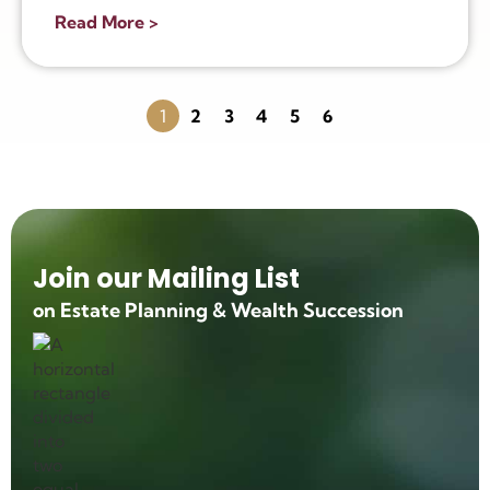
Read More >
1
2
3
4
5
6
Join our Mailing List
on Estate Planning & Wealth Succession