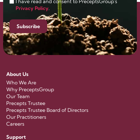
I have read and consent to PreceptsGroup's
Privacy Policy
.
Subscribe
About Us
Who We Are
Why PreceptsGroup
Our Team
Precepts Trustee
Precepts Trustee Board of Directors
Our Practitioners
Careers
Support