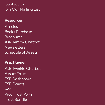
Contact Us
Join Our Mailing List
Resources
Articles
Books Purchase
Brochures
Ask Temby Chatbot
Newsletters
Schedule of Assets
Practitioner
Ask Twinkle Chatbot
AssureTrust
ESP Dashboard
ESP Events
eWIF
ProviTrust Portal
Trust Bundle