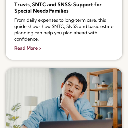
Trusts, SNTC and SNSS: Support for
Special Needs Families
From daily expenses to long‑term care, this
guide shows how SNTC, SNSS and basic estate
planning can help you plan ahead with
confidence.
Read More >