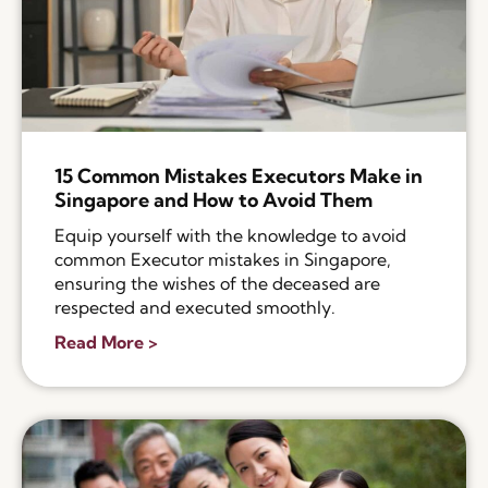
15 Common Mistakes Executors Make in
Singapore and How to Avoid Them
Equip yourself with the knowledge to avoid
common Executor mistakes in Singapore,
ensuring the wishes of the deceased are
respected and executed smoothly.
Read More >