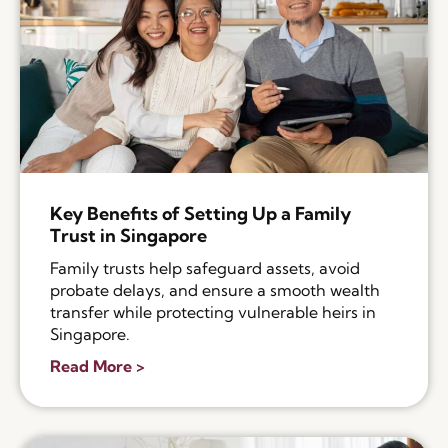
Key Benefits of Setting Up a Family
Trust in Singapore
Family trusts help safeguard assets, avoid
probate delays, and ensure a smooth wealth
transfer while protecting vulnerable heirs in
Singapore.
Read More >