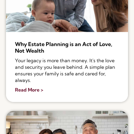
Why Estate Planning is an Act of Love,
Not Wealth
Your legacy is more than money. It's the love
and security you leave behind. A simple plan
ensures your family is safe and cared for,
always.
Read More >