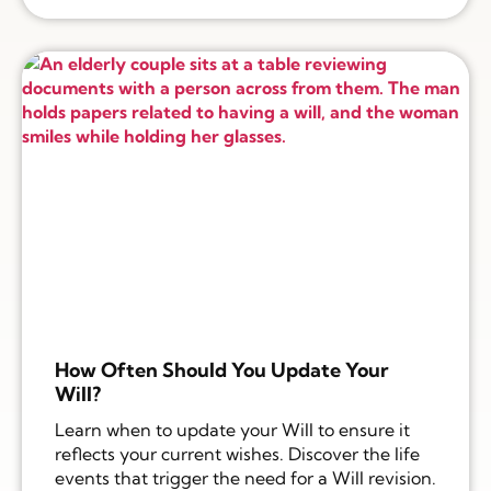
How Often Should You Update Your
Will?
Learn when to update your Will to ensure it
reflects your current wishes. Discover the life
events that trigger the need for a Will revision.