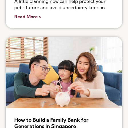
A little planning now can help protect your
pet’s future and avoid uncertainty later on.
Read More >
How to Build a Family Bank for
Generations in Singapore