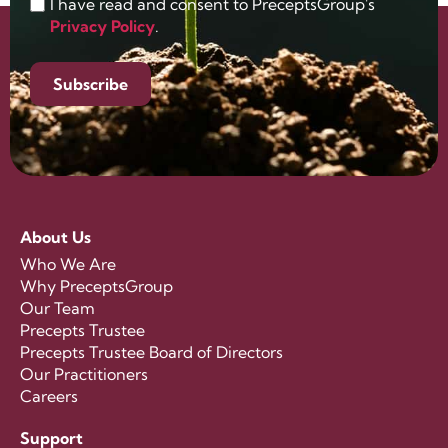
I have read and consent to PreceptsGroup's
Privacy Policy
.
Subscribe
About Us
Who We Are
Why PreceptsGroup
Our Team
Precepts Trustee
Precepts Trustee Board of Directors
Our Practitioners
Careers
Support