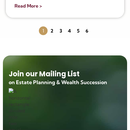
Read More >
1
2
3
4
5
6
Join our Mailing List
on Estate Planning & Wealth Succession