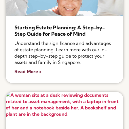
Starting Estate Planning: A Step-by-
Step Guide for Peace of Mind
Understand the significance and advantages
of estate planning. Learn more with our in-
depth step-by-step guide to protect your
assets and family in Singapore.
Read More >