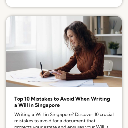
Top 10 Mistakes to Avoid When Writing
a Will in Singapore
Writing a Will in Singapore? Discover 10 crucial
mistakes to avoid for a document that
protects your estate and ensures your Will is