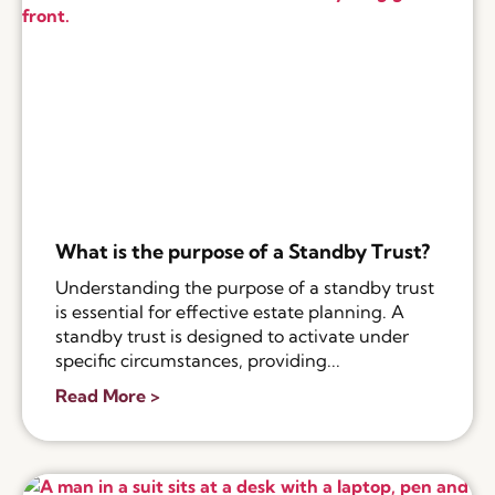
What is the purpose of a Standby Trust?
Understanding the purpose of a standby trust
is essential for effective estate planning. A
standby trust is designed to activate under
specific circumstances, providing...
Read More >