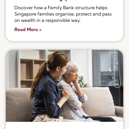
Discover how a Family Bank structure helps
Singapore families organise, protect and pass
on wealth in a responsible way.
Read More >