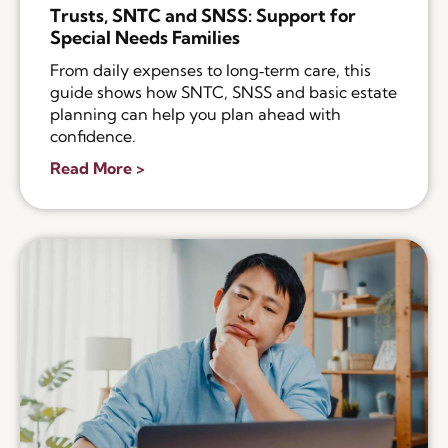
Trusts, SNTC and SNSS: Support for
Special Needs Families
From daily expenses to long‑term care, this
guide shows how SNTC, SNSS and basic estate
planning can help you plan ahead with
confidence.
Read More >