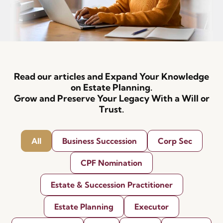
Read our articles and Expand Your Knowledge
on Estate Planning.
Grow and Preserve Your Legacy With a Will or
Trust.
All
Business Succession
Corp Sec
CPF Nomination
Estate & Succession Practitioner
Estate Planning
Executor