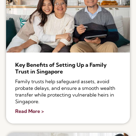
Key Benefits of Setting Up a Family
Trust in Singapore
Family trusts help safeguard assets, avoid
probate delays, and ensure a smooth wealth
transfer while protecting vulnerable heirs in
Singapore.
Read More >