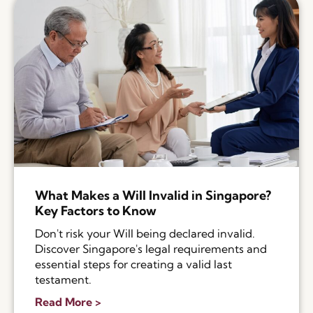
What Makes a Will Invalid in Singapore?
Key Factors to Know
Don't risk your Will being declared invalid.
Discover Singapore's legal requirements and
essential steps for creating a valid last
testament.
Read More >