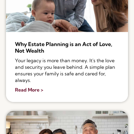
Why Estate Planning is an Act of Love,
Not Wealth
Your legacy is more than money. It's the love
and security you leave behind. A simple plan
ensures your family is safe and cared for,
always.
Read More >