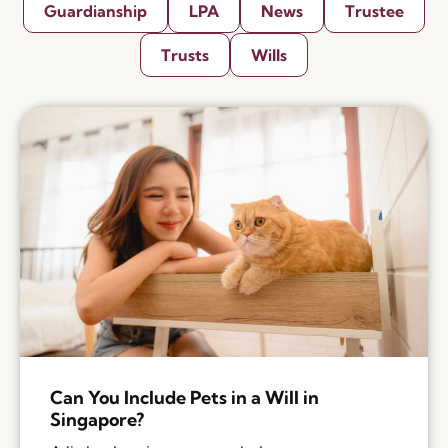
Guardianship
LPA
News
Trustee
Trusts
Wills
Can You Include Pets in a Will in
Singapore?