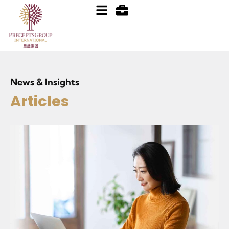
News & Insights
Articles