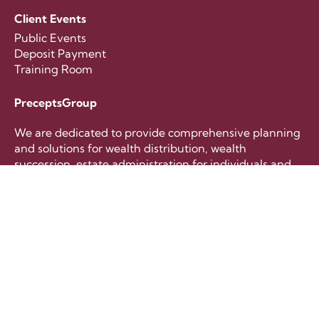
Client Events
Public Events
Deposit Payment
Training Room
PreceptsGroup
We are dedicated to provide comprehensive planning
and solutions for wealth distribution, wealth
succession, estate administration for individuals and
families.
+65 6221 8633
contactus@preceptsgroup.com
Follow Us