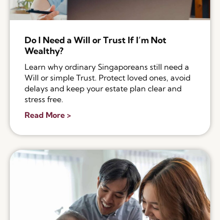
Do I Need a Will or Trust If I’m Not
Wealthy?
Learn why ordinary Singaporeans still need a
Will or simple Trust. Protect loved ones, avoid
delays and keep your estate plan clear and
stress free.
Read More >