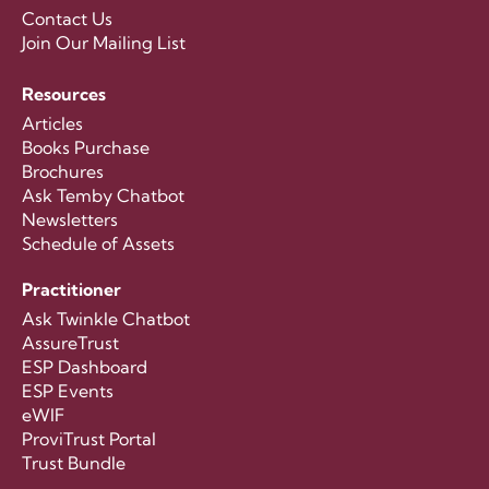
Contact Us
Join Our Mailing List
Resources
Articles
Books Purchase
Brochures
Ask Temby Chatbot
Newsletters
Schedule of Assets
Practitioner
Ask Twinkle Chatbot
AssureTrust
ESP Dashboard
ESP Events
eWIF
ProviTrust Portal
Trust Bundle