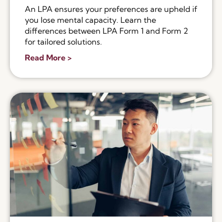
An LPA ensures your preferences are upheld if
you lose mental capacity. Learn the
differences between LPA Form 1 and Form 2
for tailored solutions.
Read More >