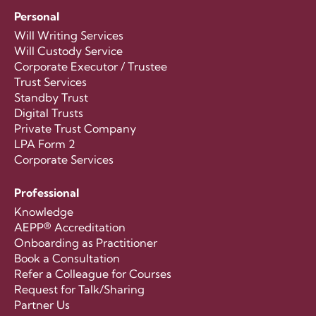
Personal
Will Writing Services
Will Custody Service
Corporate Executor / Trustee
Trust Services
Standby Trust
Digital Trusts
Private Trust Company
LPA Form 2
Corporate Services
Professional
Knowledge
AEPP® Accreditation
Onboarding as Practitioner
Book a Consultation
Refer a Colleague for Courses
Request for Talk/Sharing
Partner Us