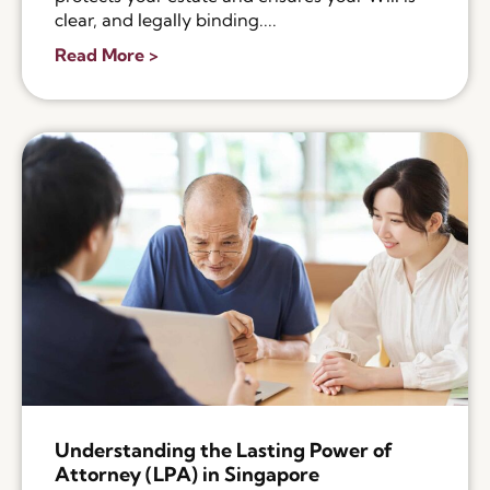
clear, and legally binding....
Read More >
Understanding the Lasting Power of
Attorney (LPA) in Singapore