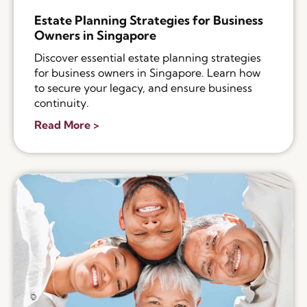
Estate Planning Strategies for Business
Owners in Singapore
Discover essential estate planning strategies
for business owners in Singapore. Learn how
to secure your legacy, and ensure business
continuity.
Read More >