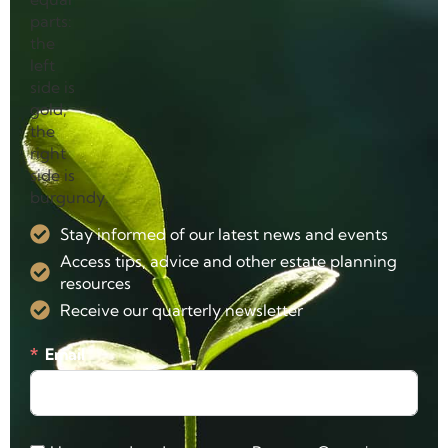
Stay informed of our latest news and events
Access tips, advice and other estate planning
resources
Receive our quarterly newsletter
Email