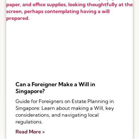
Can a Foreigner Make a Will in
Singapore?
Guide for Foreigners on Estate Planning in
Singapore: Learn about making a Will, key
considerations, and navigating local
regulations.
Read More >