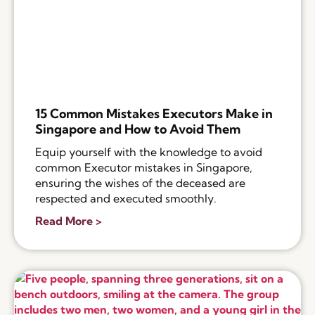
15 Common Mistakes Executors Make in
Singapore and How to Avoid Them
Equip yourself with the knowledge to avoid
common Executor mistakes in Singapore,
ensuring the wishes of the deceased are
respected and executed smoothly.
Read More >