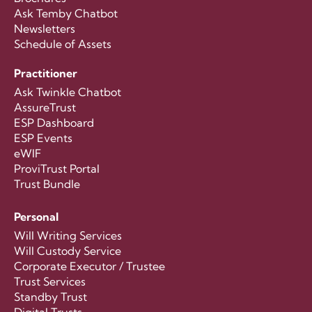
Ask Temby Chatbot
Newsletters
Schedule of Assets
Practitioner
Ask Twinkle Chatbot
AssureTrust
ESP Dashboard
ESP Events
eWIF
ProviTrust Portal
Trust Bundle
Personal
Will Writing Services
Will Custody Service
Corporate Executor / Trustee
Trust Services
Standby Trust