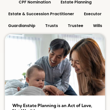
CPF Nomination
Estate Planning
Estate & Succession Practitioner
Executor
Guardianship
Trusts
Trustee
Wills
Why Estate Planning is an Act of Love,