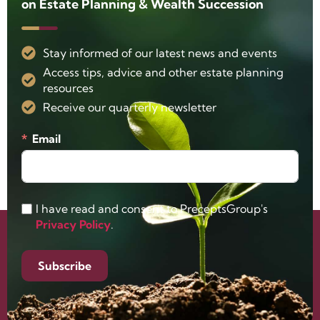
on Estate Planning & Wealth Succession
Stay informed of our latest news and events
Access tips, advice and other estate planning
resources
Receive our quarterly newsletter
Email
I have read and consent to PreceptsGroup's
Privacy Policy
.
Subscribe