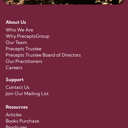
About Us
Who We Are
Why PreceptsGroup
Our Team
Precepts Trustee
Precepts Trustee Board of Directors
Our Practitioners
Careers
Support
Contact Us
Join Our Mailing List
Resources
Articles
Books Purchase
Brochures