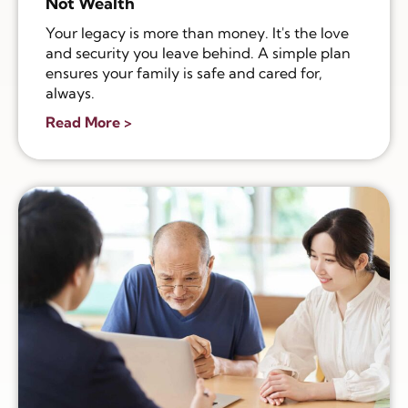
Not Wealth
Your legacy is more than money. It's the love
and security you leave behind. A simple plan
ensures your family is safe and cared for,
always.
Read More >