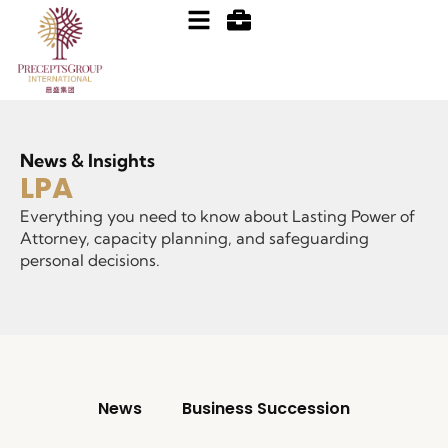
News & Insights
LPA
Everything you need to know about Lasting Power of
Attorney, capacity planning, and safeguarding
personal decisions.
News
Business Succession