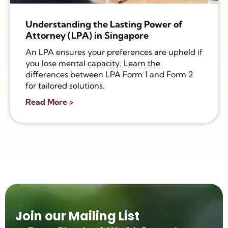
Understanding the Lasting Power of
Attorney (LPA) in Singapore
An LPA ensures your preferences are upheld if
you lose mental capacity. Learn the
differences between LPA Form 1 and Form 2
for tailored solutions.
Read More >
Join our Mailing List