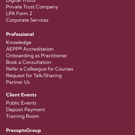
Digital Trusts
Private Trust Company
LPA Form 2
Corporate Services
Professional
Knowledge
AEPP® Accreditation
Onboarding as Practitioner
Book a Consultation
Refer a Colleague for Courses
Request for Talk/Sharing
Partner Us
Client Events
Public Events
Deposit Payment
Training Room
PreceptsGroup