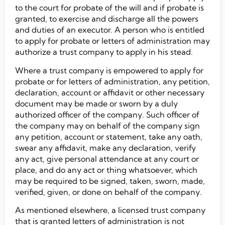
to the court for probate of the will and if probate is
granted, to exercise and discharge all the powers
and duties of an executor. A person who is entitled
to apply for probate or letters of administration may
authorize a trust company to apply in his stead.
Where a trust company is empowered to apply for
probate or for letters of administration, any petition,
declaration, account or affidavit or other necessary
document may be made or sworn by a duly
authorized officer of the company. Such officer of
the company may on behalf of the company sign
any petition, account or statement, take any oath,
swear any affidavit, make any declaration, verify
any act, give personal attendance at any court or
place, and do any act or thing whatsoever, which
may be required to be signed, taken, sworn, made,
verified, given, or done on behalf of the company.
As mentioned elsewhere, a licensed trust company
that is granted letters of administration is not