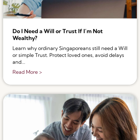
Do I Need a Will or Trust If I’m Not
Wealthy?
Learn why ordinary Singaporeans still need a Will
or simple Trust. Protect loved ones, avoid delays
and...
Read More >