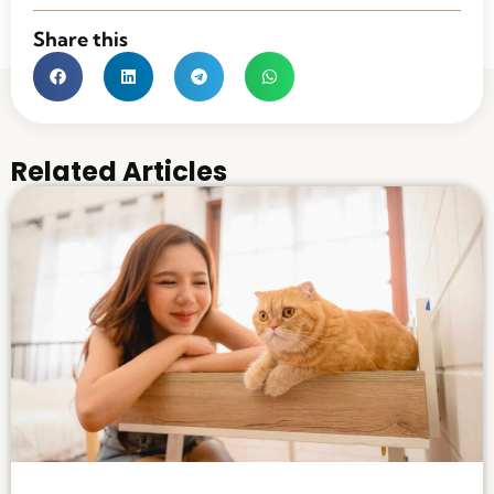
Share this
Related Articles