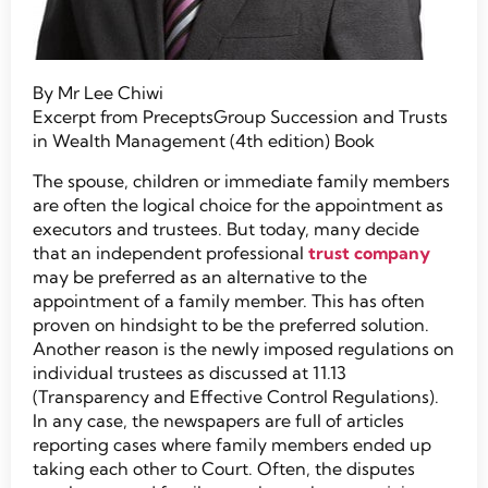
By Mr Lee Chiwi
Excerpt from PreceptsGroup Succession and Trusts
in Wealth Management (4th edition) Book
The spouse, children or immediate family members
are often the logical choice for the appointment as
executors and trustees. But today, many decide
that an independent professional
trust company
may be preferred as an alternative to the
appointment of a family member. This has often
proven on hindsight to be the preferred solution.
Another reason is the newly imposed regulations on
individual trustees as discussed at 11.13
(Transparency and Effective Control Regulations).
In any case, the newspapers are full of articles
reporting cases where family members ended up
taking each other to Court. Often, the disputes