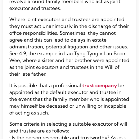
revolve around family members who act as joint
executor and trustees.
Where joint executors and trustees are appointed,
they must act unanimously in the discharge of their
office responsibilities. Sometimes, they cannot
agree and this can lead to delays in estate
administration, potential litigation and other issues.
See 4.9, the example in Lau Tyng Tyng v Lau Boon
Wee, where a sister and her brother were appointed
as the joint executors and trustees in the Will of
their late father.
It is possible that a professional
trust company
be
appointed as the default executor and trustee in
the event that the family member who is appointed
may himself be deceased or unwilling or incapable
of acting as such.
Some criteria in selecting a suitable executor of will
and trustee are as follows:
• Is the person responsible and trustworthy? Assess