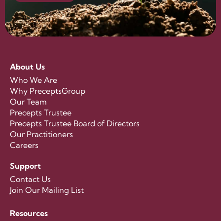
About Us
Who We Are
Why PreceptsGroup
Our Team
Precepts Trustee
Precepts Trustee Board of Directors
Our Practitioners
Careers
Support
Contact Us
Join Our Mailing List
Resources