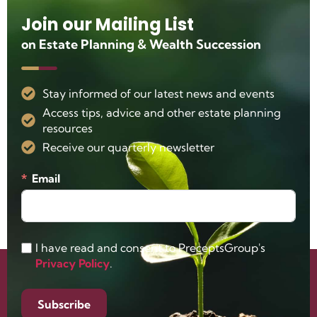
Join our Mailing List
on Estate Planning & Wealth Succession
Stay informed of our latest news and events
Access tips, advice and other estate planning
resources
Receive our quarterly newsletter
Email
I have read and consent to PreceptsGroup's
Privacy Policy
.
Subscribe