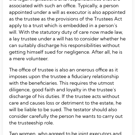
associated with such an office. Typically, a person
appointed under a will as executor is also appointed
as the trustee as the provisions of the Trustees Act
apply to a trust which is embedded in a person’s
will. With the statutory duty of care now made law,
a lay trustee under a will has to consider whether he
can suitably discharge his responsibilities without
getting himself sued for negligence. After all, he is
a mere volunteer.
The office of trustee is also an onerous office as it
imposes upon the trustee a fiduciary relationship
with the beneficiaries. This requires the utmost
diligence, good faith and loyalty in the trustee’s
discharge of his duties. If the trustee acts without
care and causes loss or detriment to the estate, he
will be liable to be sued. The testator should also
consider carefully the person he wants to carry out
the trusteeship role.
Two women, who agreed to be joint executors and