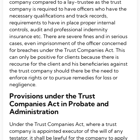
company compared to a lay-trustee as the trust
company is required to have officers who have the
necessary qualifications and track records,
requirements to have in place proper internal
controls, audit and professional indemnity
insurance etc. There are severe fines and in serious
cases, even imprisonment of the officer concerned
for breaches under the Trust Companies Act. This
can only be positive for clients because there is
recourse for the client and his beneficiaries against
the trust company should there be the need to
enforce rights or to pursue remedies for loss or
negligence.
Provisions under the Trust
Companies Act in Probate and
Administration
Under the Trust Companies Act, where a trust
company is appointed executor of the will of any
testator, it shall be lawful for the company to apply