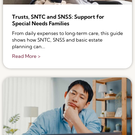
Trusts, SNTC and SNSS: Support for
Special Needs Families
From daily expenses to long‑term care, this guide
shows how SNTC, SNSS and basic estate
planning can...
Read More >