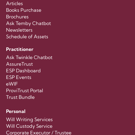
Articles
Books Purchase
Brochures
Ask Temby Chatbot
Newsletters
Schedule of Assets
Practitioner
Ask Twinkle Chatbot
AssureTrust
ESP Dashboard
ESP Events
eWIF
ProviTrust Portal
Trust Bundle
Personal
Will Writing Services
Will Custody Service
Corporate Executor / Trustee