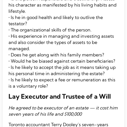
his character as manifested by his living habits and
lifestyle.
• Is he in good health and likely to outlive the
testator?
• The organizational skills of the person.
• His experience in managing and investing assets
and also consider the types of assets to be
managed.
• Does he get along with his family members?
• Would he be biased against certain beneficiaries?
• Is he likely to accept the job as it means taking up
his personal time in administering the estate?
• Is he likely to expect a fee or remuneration as this
is a voluntary role?
Lay Executor and Trustee of a Will
He agreed to be executor of an estate — it cost him
seven years of his life and
$100,000
Toronto accountant Terry Dooley’s seven-years