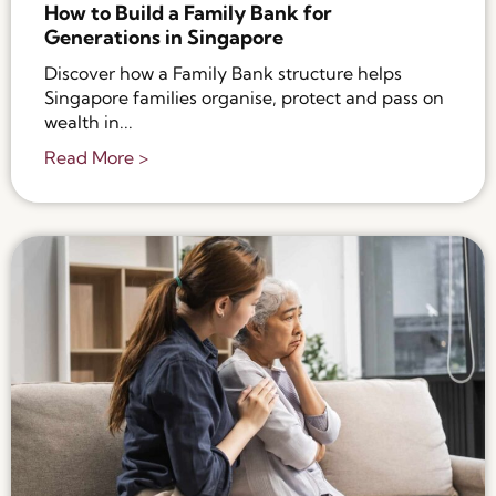
How to Build a Family Bank for
Generations in Singapore
Discover how a Family Bank structure helps
Singapore families organise, protect and pass on
wealth in...
Read More >