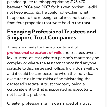
pleaded guilty to misappropriating $176,470
between 2004 and 2007 for his own pocket. He did
not keep accounts. He could not explain what
happened to the missing rental income that came
from four properties that were held in the trust.
Engaging Professional Trustees and
Singapore Trust Companies
There are merits for the appointment of
professional executors of wills
and trustees over a
lay-trustee, at least where a person’s estate may be
complex or where the testator cannot find anyone
suitable to discharge such office. Individuals will die
and it could be cumbersome when the individual
executor dies in the midst of administering the
deceased’s estate. A trust company being a
corporate entity that is appointed as executor will
not face this problem.
Greater professionalism is demanded of a trust