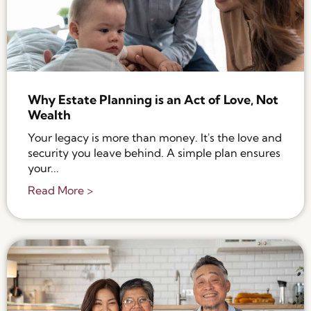
Why Estate Planning is an Act of Love, Not
Wealth
Your legacy is more than money. It's the love and
security you leave behind. A simple plan ensures
your...
Read More >