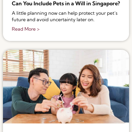
Can You Include Pets in a Will in Singapore?
A little planning now can help protect your pet’s
future and avoid uncertainty later on.
Read More >