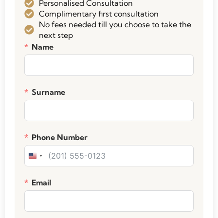
Personalised Consultation
Complimentary first consultation
No fees needed till you choose to take the
next step
Name
Surname
Phone Number
United States +1
Email