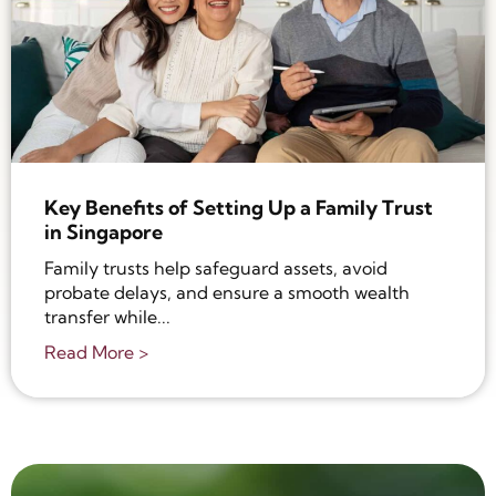
Key Benefits of Setting Up a Family Trust
in Singapore
Family trusts help safeguard assets, avoid
probate delays, and ensure a smooth wealth
transfer while...
Read More >