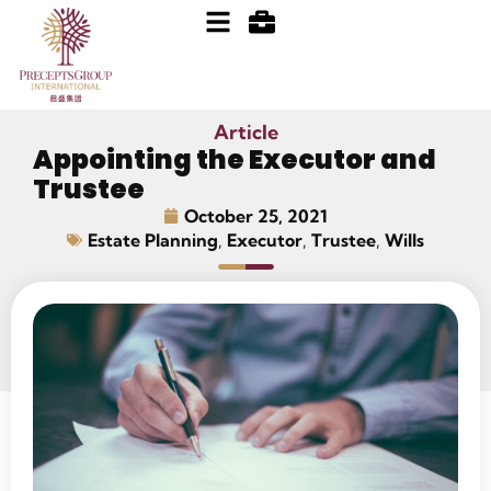
Article
Appointing the Executor and
Trustee
October 25, 2021
Estate Planning
,
Executor
,
Trustee
,
Wills