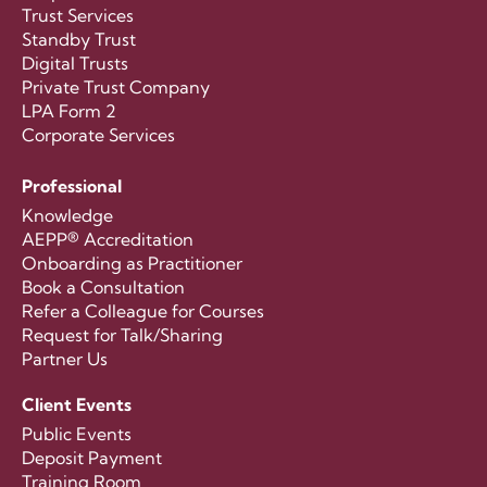
Trust Services
Standby Trust
Digital Trusts
Private Trust Company
LPA Form 2
Corporate Services
Professional
Knowledge
AEPP® Accreditation
Onboarding as Practitioner
Book a Consultation
Refer a Colleague for Courses
Request for Talk/Sharing
Partner Us
Client Events
Public Events
Deposit Payment
Training Room