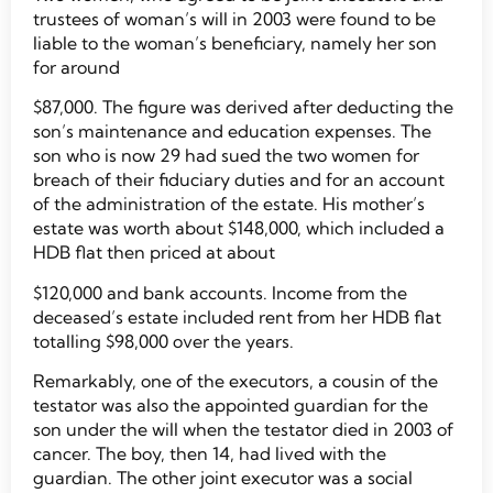
trustees of woman’s will in 2003 were found to be
liable to the woman’s beneficiary, namely her son
for around
$87,000. The figure was derived after deducting the
son’s maintenance and education expenses. The
son who is now 29 had sued the two women for
breach of their fiduciary duties and for an account
of the administration of the estate. His mother’s
estate was worth about $148,000, which included a
HDB flat then priced at about
$120,000 and bank accounts. Income from the
deceased’s estate included rent from her HDB flat
totalling $98,000 over the years.
Remarkably, one of the executors, a cousin of the
testator was also the appointed guardian for the
son under the will when the testator died in 2003 of
cancer. The boy, then 14, had lived with the
guardian. The other joint executor was a social