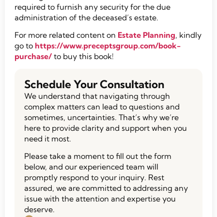
required to furnish any security for the due
administration of the deceased’s estate.
For more related content on
Estate Planning
, kindly
go to
https://www.preceptsgroup.com/book-
purchase/
to buy this book!
Schedule Your Consultation
We understand that navigating through
complex matters can lead to questions and
sometimes, uncertainties. That’s why we’re
here to provide clarity and support when you
need it most.
Please take a moment to fill out the form
below, and our experienced team will
promptly respond to your inquiry. Rest
assured, we are committed to addressing any
issue with the attention and expertise you
deserve.