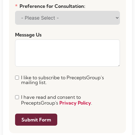
Preference for Consultation:
Message Us
I like to subscribe to PreceptsGroup’s
mailing list.
I have read and consent to
PreceptsGroup's
Privacy Policy
.
Submit Form