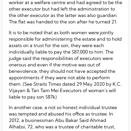
worker at a welfare centre and had agreed to be the
other executor but had left the administration to
the other executor as the latter was also guardian.
The flat was handed to the son after he turned 21.
It is to be noted that as both women were jointly
responsible for administering the estate and to hold
assets on a trust for the son, they were each
individually liable to pay the $87,000 to him. The
judge said the responsibilities of executors were
onerous and even if the motive was out of
benevolence, they should not have accepted the
appointments if they were not able to perform
them. (See Straits Times dated 29 May 2020 by K.C.
Vijayan & Tan Tam Mei Executors of woman’s will
liable to pay son $87k)
In another case, a not so honest individual trustee
was tempted and abused his office as trustee. In
2012, a businessman Abu Bakar Said Ahmad
Alhabsi, 72, who was a trustee of charitable trust,