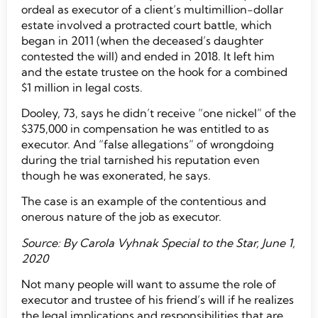
ordeal as executor of a client’s multimillion-dollar
estate involved a protracted court battle, which
began in 2011 (when the deceased’s daughter
contested the will) and ended in 2018. It left him
and the estate trustee on the hook for a combined
$1 million in legal costs.
Dooley, 73, says he didn’t receive “one nickel” of the
$375,000 in compensation he was entitled to as
executor. And “false allegations” of wrongdoing
during the trial tarnished his reputation even
though he was exonerated, he says.
The case is an example of the contentious and
onerous nature of the job as executor.
Source: By Carola Vyhnak Special to the Star, June 1,
2020
Not many people will want to assume the role of
executor and trustee of his friend’s will if he realizes
the legal implications and responsibilities that are