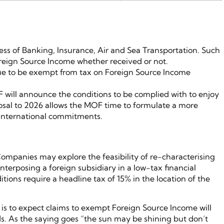
ss of Banking, Insurance, Air and Sea Transportation. Such
reign Source Income whether received or not.
nue to be exempt from tax on Foreign Source Income
F will announce the conditions to be complied with to enjoy
osal to 2026 allows the MOF time to formulate a more
 international commitments.
ompanies may explore the feasibility of re-characterising
erposing a foreign subsidiary in a low-tax financial
ditions require a headline tax of 15% in the location of the
s is to expect claims to exempt Foreign Source Income will
rds. As the saying goes “the sun may be shining but don’t