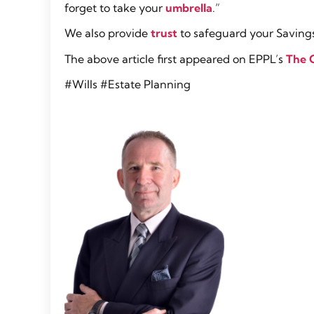
forget to take your
umbrella
.”
We also provide
trust
to safeguard your Savings
The above article first appeared on EPPL’s
The 
#Wills #Estate Planning