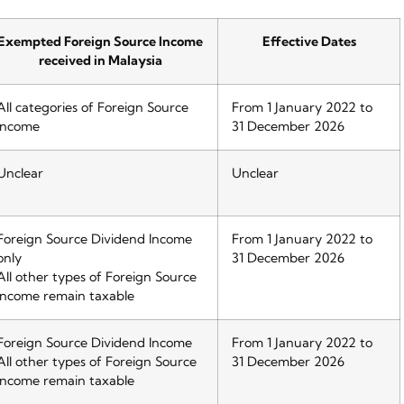
Exempted Foreign Source Income
Effective Dates
received in Malaysia
All categories of Foreign Source
From 1 January 2022 to
Income
31 December 2026
Unclear
Unclear
Foreign Source Dividend Income
From 1 January 2022 to
only
31 December 2026
All other types of Foreign Source
Income remain taxable
Foreign Source Dividend Income
From 1 January 2022 to
All other types of Foreign Source
31 December 2026
Income remain taxable