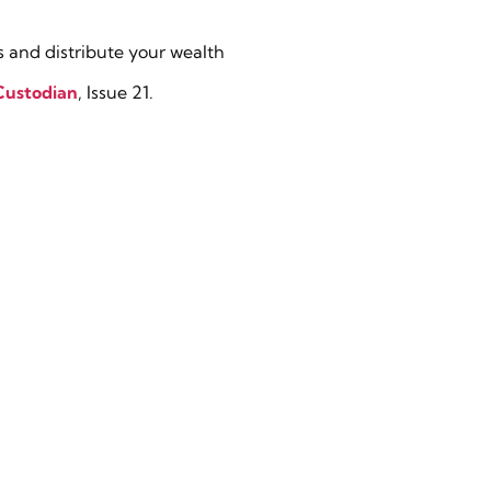
 and distribute your wealth
Custodian
, Issue 21.