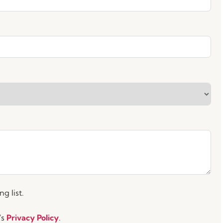
g list.
's
Privacy Policy
.