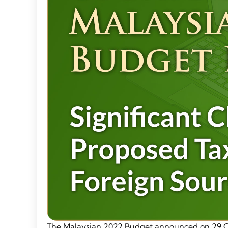
The Malaysian 2022 Budget announced on 29 Oc