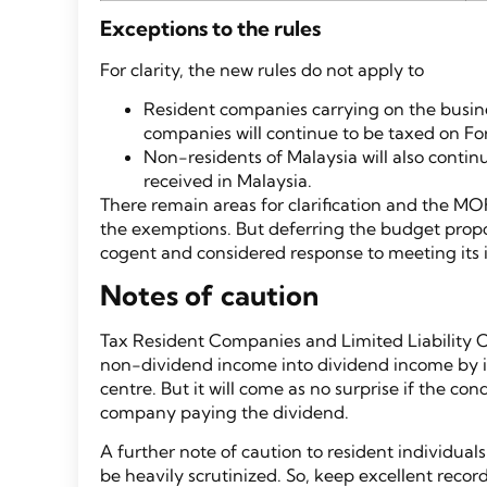
Exceptions to the rules
For clarity, the new rules do not apply to
Resident companies carrying on the busine
companies will continue to be taxed on Fo
Non-residents of Malaysia will also conti
received in Malaysia.
There remain areas for clarification and the MO
the exemptions. But deferring the budget prop
cogent and considered response to meeting its
Notes of caution
Tax Resident Companies and Limited Liability C
non-dividend income into dividend income by int
centre. But it will come as no surprise if the con
company paying the dividend.
A further note of caution to resident individual
be heavily scrutinized. So, keep excellent reco