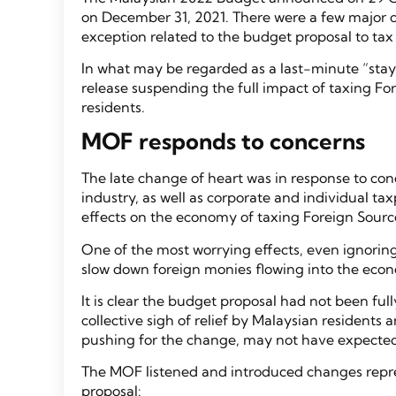
on December 31, 2021. There were a few major ch
exception related to the budget proposal to ta
In what may be regarded as a last-minute “stay 
release suspending the full impact of taxing F
residents.
MOF responds to concerns
The late change of heart was in response to con
industry, as well as corporate and individual t
effects on the economy of taxing Foreign Sourc
One of the most worrying effects, even ignoring t
slow down foreign monies flowing into the ec
It is clear the budget proposal had not been fu
collective sigh of relief by Malaysian resident
pushing for the change, may not have expecte
The MOF listened and introduced changes repre
proposal: