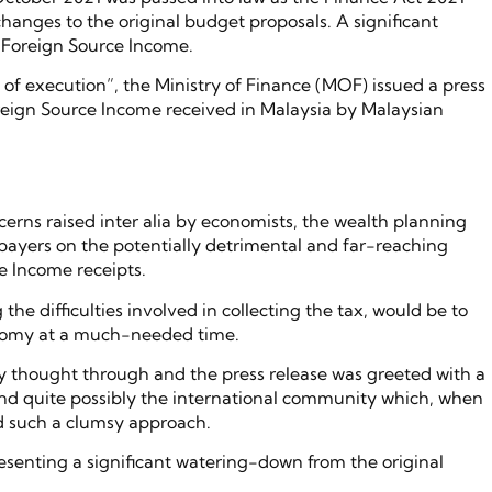
anges to the original budget proposals. A significant
x Foreign Source Income.
of execution”, the Ministry of Finance (MOF) issued a press
oreign Source Income received in Malaysia by Malaysian
cerns raised inter alia by economists, the wealth planning
axpayers on the potentially detrimental and far-reaching
e Income receipts.
he difficulties involved in collecting the tax, would be to
onomy at a much-needed time.
lly thought through and the press release was greeted with a
s and quite possibly the international community which, when
d such a clumsy approach.
senting a significant watering-down from the original