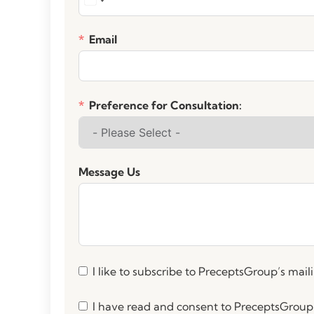
Email
Preference for Consultation:
Message Us
I like to subscribe to PreceptsGroup’s mailin
I have read and consent to PreceptsGroup