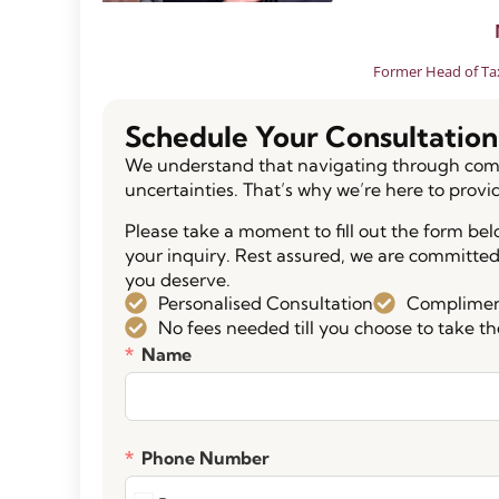
Former Head of Tax
Schedule Your Consultation
We understand that navigating through comp
uncertainties. That’s why we’re here to provi
Please take a moment to fill out the form be
your inquiry. Rest assured, we are committed
you deserve.
Personalised Consultation
Compliment
No fees needed till you choose to take th
Name
Phone Number