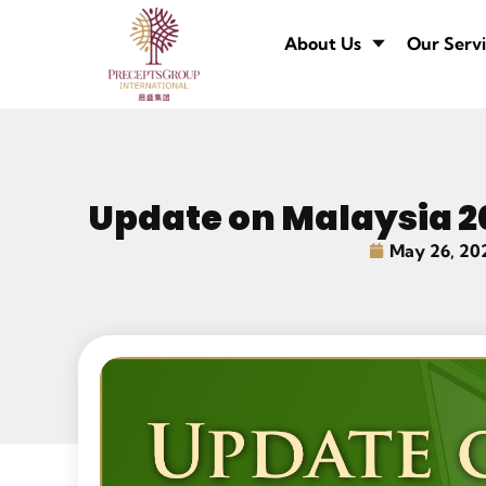
About Us
Our Servi
Update on Malaysia 2
May 26, 20