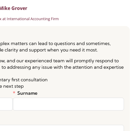
Mike Grover
 at International Accounting Firm
lex matters can lead to questions and sometimes,
de clarity and support when you need it most.
low, and our experienced team will promptly respond to
 to addressing any issue with the attention and expertise
ary first consultation
e next step
Surname