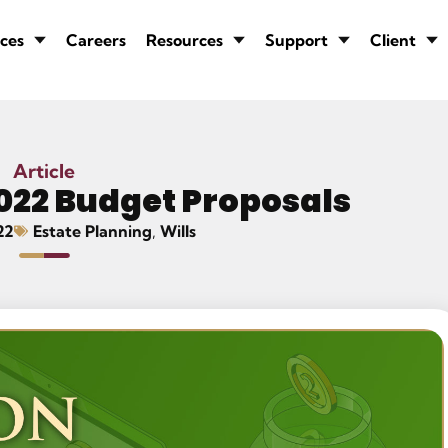
ces
Careers
Resources
Support
Client
Article
022 Budget Proposals
22
Estate Planning
,
Wills