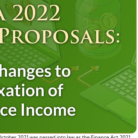
tober 2021 was passed into law as the Finance Act 2021