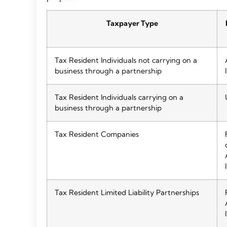
Taxpayer Type
Tax Resident Individuals not carrying on a
business through a partnership
Tax Resident Individuals carrying on a
business through a partnership
Tax Resident Companies
Tax Resident Limited Liability Partnerships