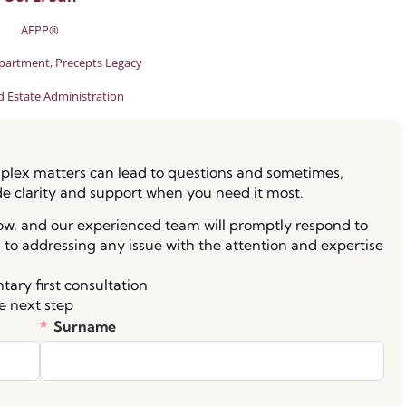
AEPP®
partment, Precepts Legacy
d Estate Administration
lex matters can lead to questions and sometimes,
de clarity and support when you need it most.
low, and our experienced team will promptly respond to
 to addressing any issue with the attention and expertise
ary first consultation
e next step
Surname