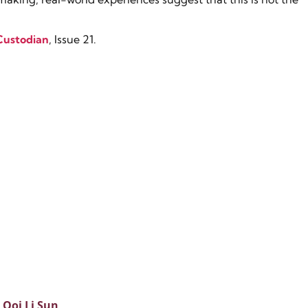
Custodian
, Issue 21.
Ooi Li Sun