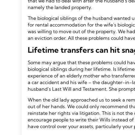
that we had to deal with after the husband’s de
namely the landed property.
The biological siblings of the husband wanted u
for rental accommodation for the wife’s biologic
was willing to move out of the property. We had
an eviction order. All these problems could have
Lifetime transfers can hit sna
Some may argue that these problems could have 
biological siblings during her lifetime. Is life
experience of an elderly mother who transferred
a car accident and his wife – the daughter-in-l
husband’s Last Will and Testament. She prompt
When the old lady approached us to seek a reme
out of her hands. We could only recommend that
reinstate her rights via litigation. This is not
encourage people to write their Wills instead of 
have control over your assets, particularly your