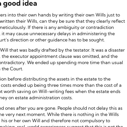
a good idea
rs into their own hands by writing their own Wills just to
ritten their Wills, can they be sure that they clearly reflect
meticulously. If there is any ambiguity or contradiction
ll, it may cause unnecessary delays in administering the
urt’s direction or other guidance has to be sought.
ill that was badly drafted by the testator. It was a disaster
ll, the executor appointment clause was omitted, and the
e contradictory. We ended up spending more time than usual
 the Court.
ion before distributing the assets in the estate to the
d costs ended up being three times more than the cost of a
not worth saving on Will-writing fees when the estate ends
ey on estate administration costs.
ed ones after you are gone. People should not delay this as
he very next moment. While there is nothing in the Wills
ng his or her own Will and therefore not compulsory to
l making, real-world experiences suggest that this is not the