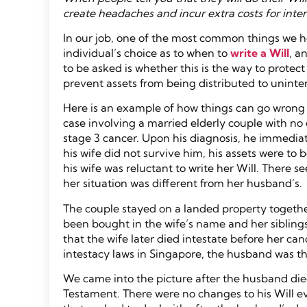
create headaches and incur extra costs for inten
In our job, one of the most common things we hea
individual’s choice as to when to
write a Will
, a
to be asked is whether this is the way to protec
prevent assets from being distributed to unint
Here is an example of how things can go wrong if
case involving a married elderly couple with n
stage 3 cancer. Upon his diagnosis, he immediatel
his wife did not survive him, his assets were to b
his wife was reluctant to write her Will. There
her situation was different from her husband’s.
The couple stayed on a landed property together
been bought in the wife’s name and her siblings
that the wife later died intestate before her ca
intestacy laws in Singapore, the husband was the 
We came into the picture after the husband die
Testament. There were no changes to his Will ev