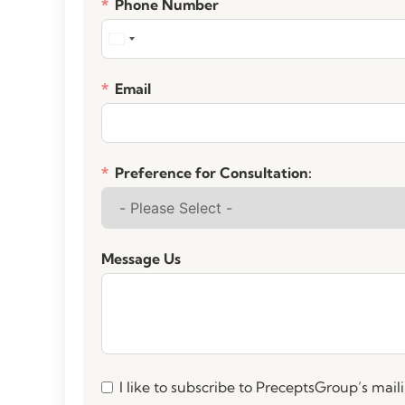
Phone Number
Email
Preference for Consultation:
Message Us
I like to subscribe to PreceptsGroup’s mailin