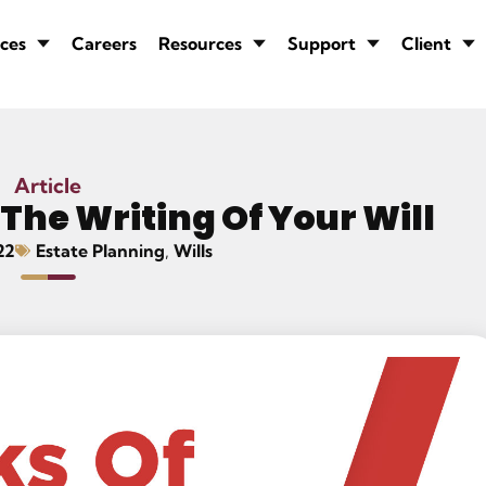
ces
Careers
Resources
Support
Client
Article
 The Writing Of Your Will
22
Estate Planning
,
Wills