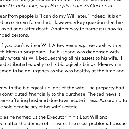
ded beneficiaries, says Precepts Legacy’s Ooi Li Sun.
r from people is “I can do my Will later.” Indeed, it is an
nd no one can force that. However, a key question that has
t loved ones after death. Another way to frame it is how to
ended persons.
 you don’t write a Will. A few years ago, we dealt with a
o children in Singapore. The husband was diagnosed with
y wrote his Will, bequeathing all his assets to his wife. If
e distributed equally to his biological siblings. Meanwhile,
 seemed to be no urgency as she was healthy at the time and
 with the biological siblings of the wife. The property had
 contributed financially to the purchase. The sad news is
ncer-suffering husband due to an acute illness. According to
sole beneficiary of his wife’s estate.
d as he named us the Executor in his Last Will and
en after the demise of his wife. The most problematic issue