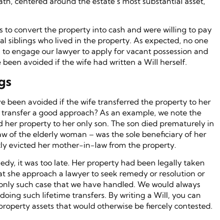
ath, centered around the estate’s most substantial asset,
s to convert the property into cash and were willing to pay
al siblings who lived in the property. As expected, no one
 to engage our lawyer to apply for vacant possession and
 been avoided if the wife had written a Will herself.
gs
been avoided if the wife transferred the property to her
time transfer a good approach? As an example, we note the
 her property to her only son. The son died prematurely in
aw of the elderly woman – was the sole beneficiary of her
ly evicted her mother-in-law from the property.
dy, it was too late. Her property had been legally taken
 she approach a lawyer to seek remedy or resolution or
 the only such case that we have handled. We would always
doing such lifetime transfers. By writing a Will, you can
 property assets that would otherwise be fiercely contested.