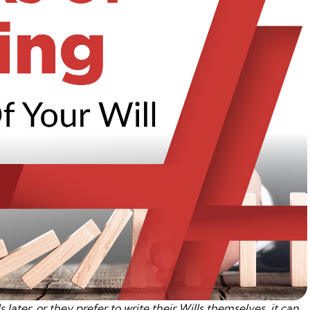
 later, or they prefer to write their Wills themselves, it can