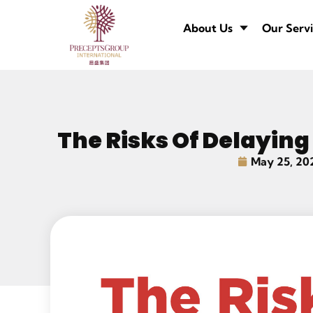
About Us
Our Servi
The Risks Of Delaying
May 25, 20