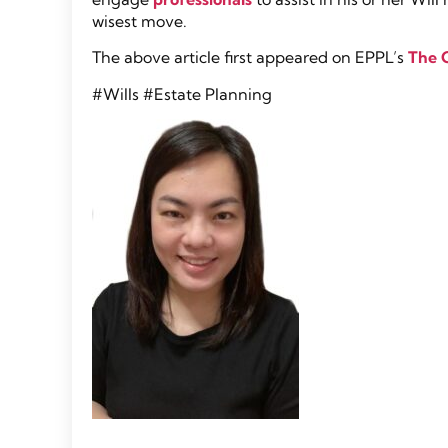
wisest move.
The above article first appeared on EPPL’s
The 
#Wills #Estate Planning