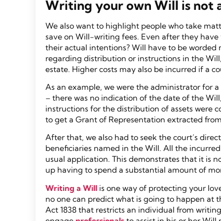
Writing your own Will is not 
We also want to highlight people who take matte
save on Will-writing fees. Even after they have w
their actual intentions? Will have to be worded 
regarding distribution or instructions in the Wi
estate. Higher costs may also be incurred if a co
As an example, we were the administrator for a W
– there was no indication of the date of the Wi
instructions for the distribution of assets wer
to get a Grant of Representation extracted from
After that, we also had to seek the court’s direct
beneficiaries named in the Will. All the incurre
usual application. This demonstrates that it is 
up having to spend a substantial amount of mon
Writing a Will
is one way of protecting your lov
no one can predict what is going to happen at t
Act 1838 that restricts an individual from writi
engage
professionals
to assist in his or her Wil