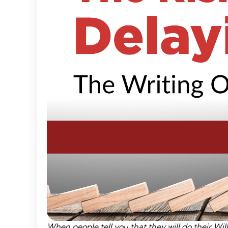
When people tell you that they will do their Wills