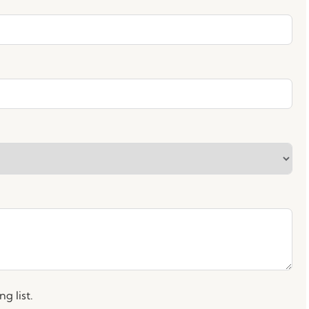
g list.