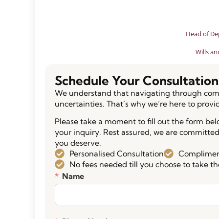
Head of De
Wills an
Schedule Your Consultation
We understand that navigating through comp
uncertainties. That’s why we’re here to provi
Please take a moment to fill out the form be
your inquiry. Rest assured, we are committed
you deserve.
Personalised Consultation
Compliment
No fees needed till you choose to take th
Name