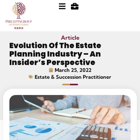
Article
Evolution Of The Estate
Planning Industry – An
Insider’s Perspective
March 25, 2022
Estate & Succession Practitioner