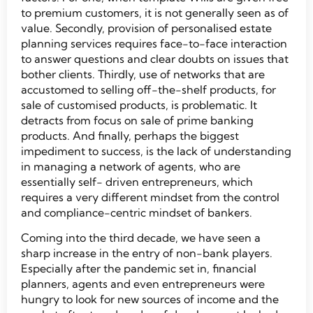
to premium customers, it is not generally seen as of
value. Secondly, provision of personalised estate
planning services requires face-to-face interaction
to answer questions and clear doubts on issues that
bother clients. Thirdly, use of networks that are
accustomed to selling off-the-shelf products, for
sale of customised products, is problematic. It
detracts from focus on sale of prime banking
products. And finally, perhaps the biggest
impediment to success, is the lack of understanding
in managing a network of agents, who are
essentially self- driven entrepreneurs, which
requires a very different mindset from the control
and compliance-centric mindset of bankers.
Coming into the third decade, we have seen a
sharp increase in the entry of non-bank players.
Especially after the pandemic set in, financial
planners, agents and even entrepreneurs were
hungry to look for new sources of income and the