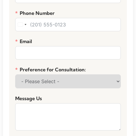
Phone Number
United States +1
Email
Preference for Consultation:
Message Us