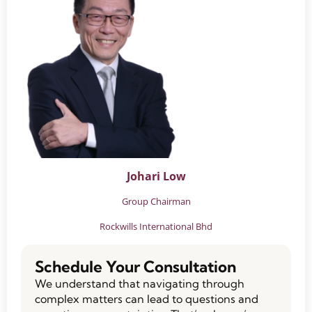
Johari Low
Group Chairman
Rockwills International Bhd
Schedule Your Consultation
We understand that navigating through
complex matters can lead to questions and