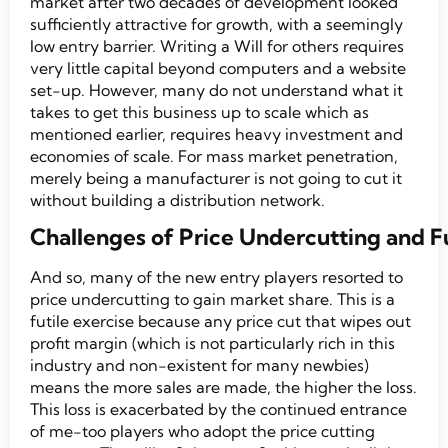
market after two decades of development looked
sufficiently attractive for growth, with a seemingly
low entry barrier. Writing a Will for others requires
very little capital beyond computers and a website
set-up. However, many do not understand what it
takes to get this business up to scale which as
mentioned earlier, requires heavy investment and
economies of scale. For mass market penetration,
merely being a manufacturer is not going to cut it
without building a distribution network.
Challenges of Price Undercutting and F
And so, many of the new entry players resorted to
price undercutting to gain market share. This is a
futile exercise because any price cut that wipes out
profit margin (which is not particularly rich in this
industry and non-existent for many newbies)
means the more sales are made, the higher the loss.
This loss is exacerbated by the continued entrance
of me-too players who adopt the price cutting