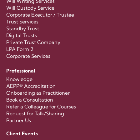
Will Writing Services
Will Custody Service
Corporate Executor / Trustee
Trust Services
Standby Trust
Digital Trusts
Private Trust Company
LPA Form 2
Corporate Services
Professional
Knowledge
AEPP® Accreditation
Onboarding as Practitioner
Book a Consultation
Refer a Colleague for Courses
Request for Talk/Sharing
Partner Us
Client Events