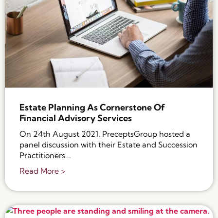
Estate Planning As Cornerstone Of
Financial Advisory Services
On 24th August 2021, PreceptsGroup hosted a
panel discussion with their Estate and Succession
Practitioners...
Read More >