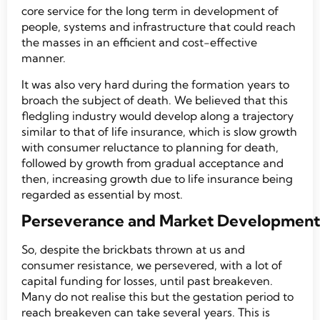
core service for the long term in development of
people, systems and infrastructure that could reach
the masses in an efficient and cost-effective
manner.
It was also very hard during the formation years to
broach the subject of death. We believed that this
fledgling industry would develop along a trajectory
similar to that of life insurance, which is slow growth
with consumer reluctance to planning for death,
followed by growth from gradual acceptance and
then, increasing growth due to life insurance being
regarded as essential by most.
Perseverance and Market Development
So, despite the brickbats thrown at us and
consumer resistance, we persevered, with a lot of
capital funding for losses, until past breakeven.
Many do not realise this but the gestation period to
reach breakeven can take several years. This is