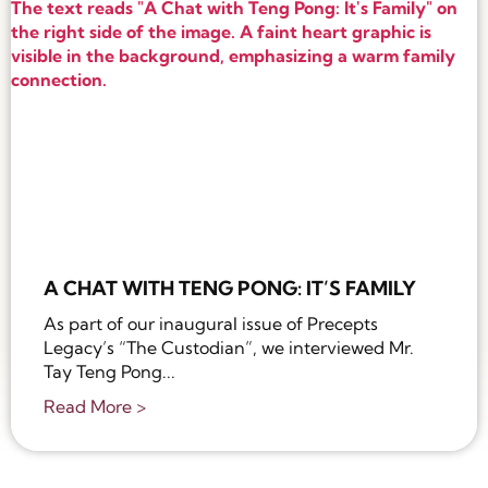
A CHAT WITH TENG PONG: IT’S FAMILY
As part of our inaugural issue of Precepts
Legacy’s “The Custodian”, we interviewed Mr.
Tay Teng Pong...
Read More >