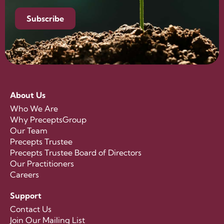
Subscribe
About Us
Who We Are
Why PreceptsGroup
Our Team
Precepts Trustee
Precepts Trustee Board of Directors
Our Practitioners
Careers
Support
Contact Us
Join Our Mailing List