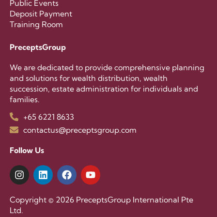
Public Events
Deposit Payment
Training Room
PreceptsGroup
We are dedicated to provide comprehensive planning
and solutions for wealth distribution, wealth
succession, estate administration for individuals and
families.
+65 6221 8633
contactus@preceptsgroup.com
Follow Us
Copyright © 2026 PreceptsGroup International Pte
Ltd.