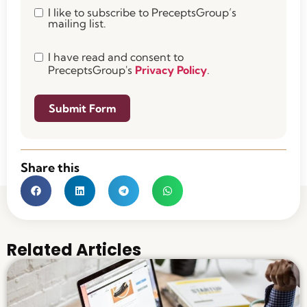
I like to subscribe to PreceptsGroup’s
mailing list.
I have read and consent to
PreceptsGroup's
Privacy Policy
.
Submit Form
Share this
Related Articles