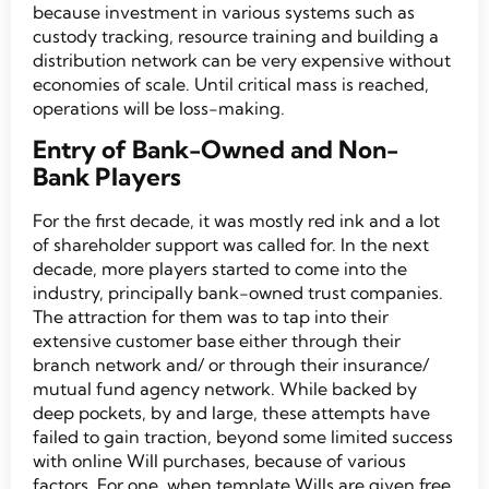
because investment in various systems such as
custody tracking, resource training and building a
distribution network can be very expensive without
economies of scale. Until critical mass is reached,
operations will be loss-making.
Entry of Bank-Owned and Non-
Bank Players
For the first decade, it was mostly red ink and a lot
of shareholder support was called for. In the next
decade, more players started to come into the
industry, principally bank-owned trust companies.
The attraction for them was to tap into their
extensive customer base either through their
branch network and/ or through their insurance/
mutual fund agency network. While backed by
deep pockets, by and large, these attempts have
failed to gain traction, beyond some limited success
with online Will purchases, because of various
factors. For one, when template Wills are given free