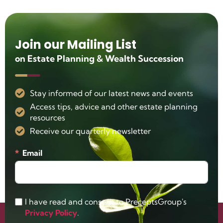
Join our Mailing List
on Estate Planning & Wealth Succession
Stay informed of our latest news and events
Access tips, advice and other estate planning
resources
Receive our quarterly newsletter
Email
I have read and consent to PreceptsGroup's
Privacy Policy
.