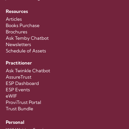
Resources
Articles
Books Purchase
Brochures
Ask Temby Chatbot
Newsletters
Schedule of Assets
Practitioner
Ask Twinkle Chatbot
AssureTrust
ESP Dashboard
ESP Events
eWIF
ProviTrust Portal
Trust Bundle
Personal