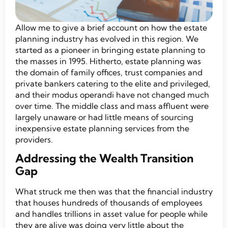
Allow me to give a brief account on how the estate
planning industry has evolved in this region. We
started as a pioneer in bringing estate planning to
the masses in 1995. Hitherto, estate planning was
the domain of family offices, trust companies and
private bankers catering to the elite and privileged,
and their modus operandi have not changed much
over time. The middle class and mass affluent were
largely unaware or had little means of sourcing
inexpensive estate planning services from the
providers.
Addressing the Wealth Transition
Gap
What struck me then was that the financial industry
that houses hundreds of thousands of employees
and handles trillions in asset value for people while
they are alive was doing very little about the