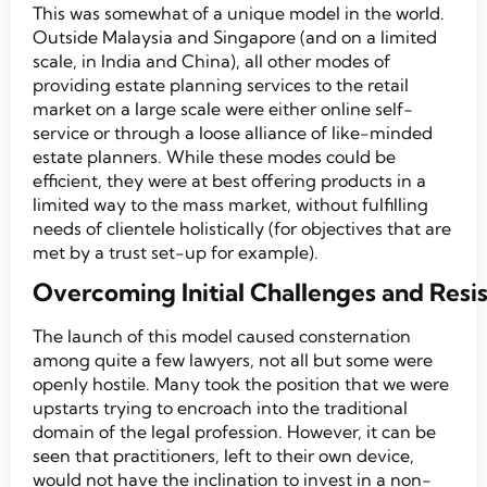
This was somewhat of a unique model in the world.
Outside Malaysia and Singapore (and on a limited
scale, in India and China), all other modes of
providing estate planning services to the retail
market on a large scale were either online self-
service or through a loose alliance of like-minded
estate planners. While these modes could be
efficient, they were at best offering products in a
limited way to the mass market, without fulfilling
needs of clientele holistically (for objectives that are
met by a trust set-up for example).
Overcoming Initial Challenges and Resi
The launch of this model caused consternation
among quite a few lawyers, not all but some were
openly hostile. Many took the position that we were
upstarts trying to encroach into the traditional
domain of the legal profession. However, it can be
seen that practitioners, left to their own device,
would not have the inclination to invest in a non-