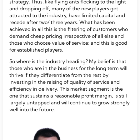
strategy. Thus, like flying ants flocking to the light
and dropping off, many of the new players get
attracted to the industry, have limited capital and
recede after two/ three years. What has been
achieved in all this is the filtering of customers who
demand cheap pricing irrespective of all else and
those who choose value of service; and this is good
for established players.
So where is the industry heading? My belief is that
those who are in the business for the long term will
thrive if they differentiate from the rest by
investing in the raising of quality of service and
efficiency in delivery. This market segment is the
one that sustains a reasonable profit margin, is still
largely untapped and will continue to grow strongly
well into the future.