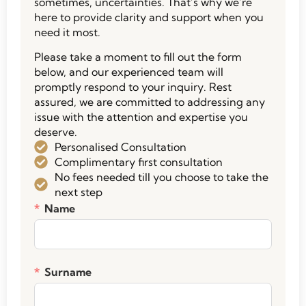
sometimes, uncertainties. That’s why we’re
here to provide clarity and support when you
need it most.
Please take a moment to fill out the form
below, and our experienced team will
promptly respond to your inquiry. Rest
assured, we are committed to addressing any
issue with the attention and expertise you
deserve.
Personalised Consultation
Complimentary first consultation
No fees needed till you choose to take the
next step
Name
Surname