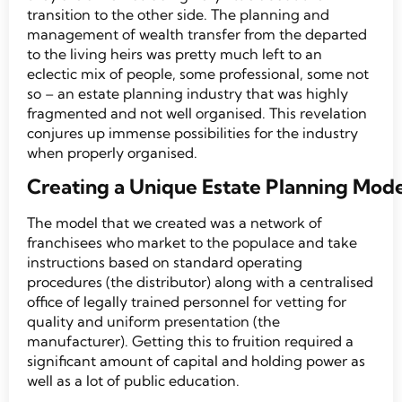
transition to the other side. The planning and
management of wealth transfer from the departed
to the living heirs was pretty much left to an
eclectic mix of people, some professional, some not
so – an estate planning industry that was highly
fragmented and not well organised. This revelation
conjures up immense possibilities for the industry
when properly organised.
Creating a Unique Estate Planning Mode
The model that we created was a network of
franchisees who market to the populace and take
instructions based on standard operating
procedures (the distributor) along with a centralised
office of legally trained personnel for vetting for
quality and uniform presentation (the
manufacturer). Getting this to fruition required a
significant amount of capital and holding power as
well as a lot of public education.